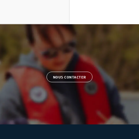
NOUS CONTACTER