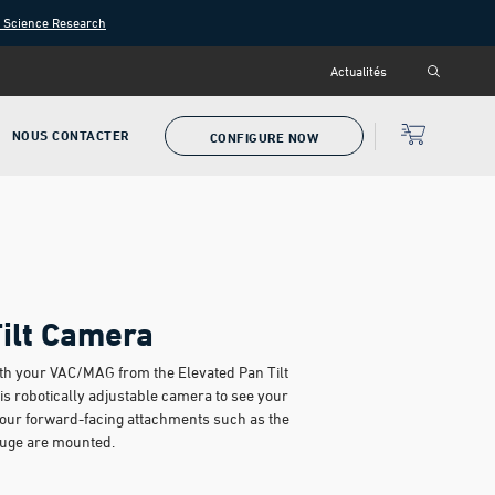
n Science Research
Actualités
NOUS CONTACTER
CONFIGURE NOW
Tilt Camera
with your VAC/MAG from the Elevated Pan Tilt
is robotically adjustable camera to see your
your forward-facing attachments such as the
auge are mounted.