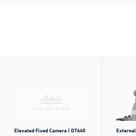
Elevated Fixed Camera | DT640
External