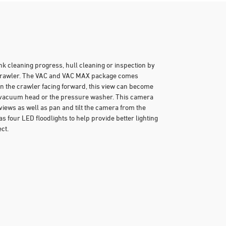
ank cleaning progress, hull cleaning or inspection by
r crawler. The VAC and VAC MAX package comes
n the crawler facing forward, this view can become
e vacuum head or the pressure washer. This camera
views as well as pan and tilt the camera from the
s four LED floodlights to help provide better lighting
ct.