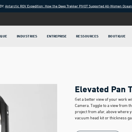
DY:
Antarctic ROV Expedition: How the Deep Trekker PIVOT Supported All-Women Ocea
IQUE
INDUSTRIES
ENTREPRISE
RESSOURCES
BOUTIQUE
Elevated Pan 
Get a better view of your work 
Camera. Toggle to a view from th
project from afar, above where 
vacuum head kit or thickness g