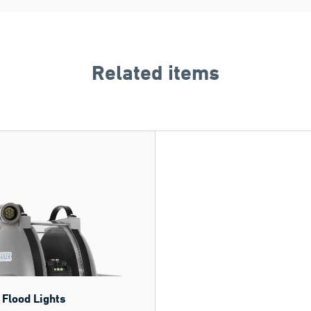
Related items
 Flood Lights