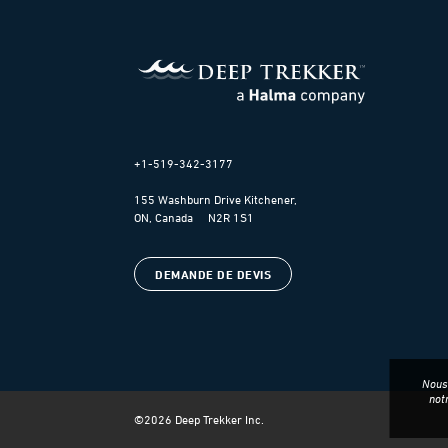
+1-519-342-3177
155 Washburn Drive Kitchener,
ON, Canada N2R 1S1
DEMANDE DE DEVIS
Nous 
not
©
2026
Deep Trekker Inc.