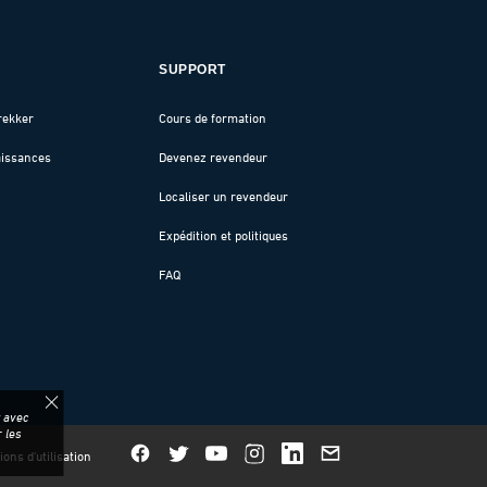
SUPPORT
rekker
Cours de formation
aissances
Devenez revendeur
Localiser un revendeur
Expédition et politiques
FAQ
z avec
 les
ions d'utilisation