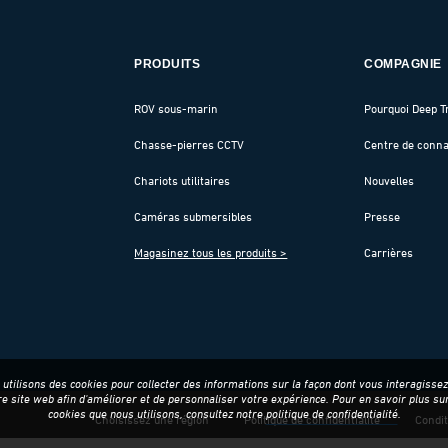
PRODUITS
COMPAGNIE
ROV sous-marin
Pourquoi Deep T
Chasse-pierres CCTV
Centre de conn
Chariots utilitaires
Nouvelles
Caméras submersibles
Presse
Magasinez tous les produits >
Carrières
utilisons des cookies pour collecter des informations sur la façon dont vous interagisse
re site web afin d'améliorer et de personnaliser votre expérience. Pour en savoir plus sur
cookies que nous utilisons, consultez notre
politique de confidentialité
.
Choisissez une région
Politique de confidentialité
Condit