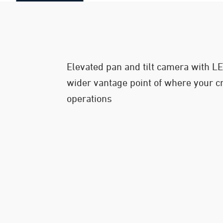
Elevated pan and tilt camera with LED
wider vantage point of where your c
operations