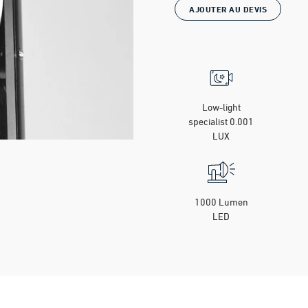
AJOUTER AU DEVIS
Low-light
specialist 0.001
LUX
1000 Lumen
LED