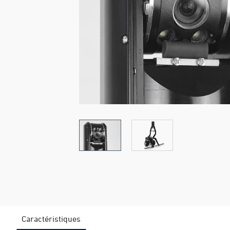
Caractéristiques