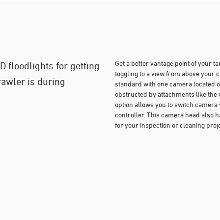
Get a better vantage point of your t
 floodlights for getting
toggling to a view from above you
rawler is during
standard with one camera located o
obstructed by attachments like th
option allows you to switch camera 
controller. This camera head also ha
for your inspection or cleaning proje