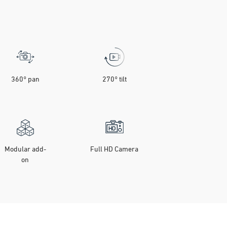
360° pan
270° tilt
Modular add-
Full HD Camera
on