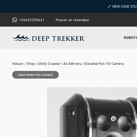
🔗 NEW CASE STU
+56652258441
Trouver un revendeur
ROBOT
Maison
Shop
Utility Crawler | All Add-ons
Elevated Pan Tilt Camera
CONTINUER VOS ACHATS