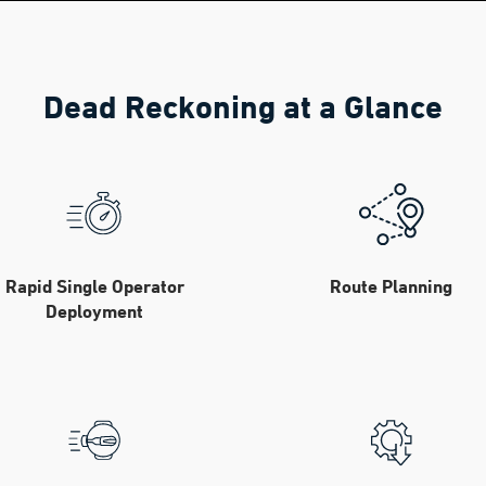
Dead Reckoning at a Glance
Rapid Single Operator
Route Planning
Deployment