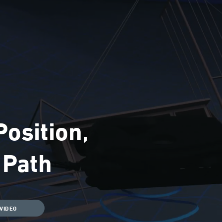
osition,
d Path
VIDEO