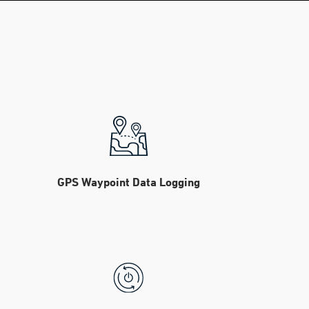
GPS Waypoint Data Logging