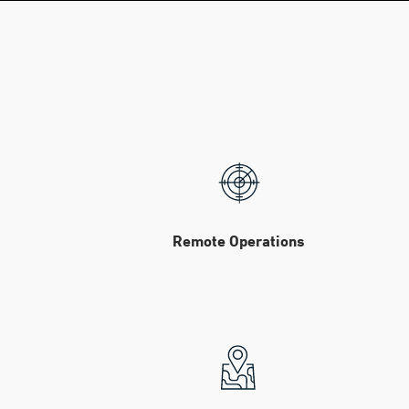
Remote Operations