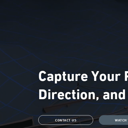
Capture Your P
Direction, an
CONTACT US
WATCH 