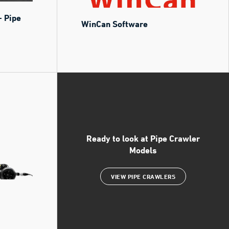
- Pipe
WinCan Software
Ready to look at Pipe Crawler
Models
VIEW PIPE CRAWLERS