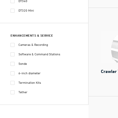
DT340
DT320 Mini
ENHANCEMENTS & SERVICE
Cameras & Recording
Software & Command Stations
Sonde
Crawler 
6-inch diameter
Termination Kits
Tether