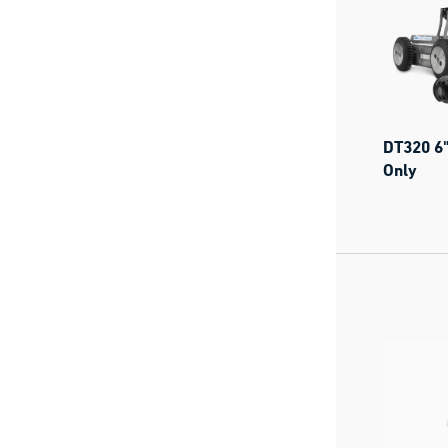
DT320 6"
Only