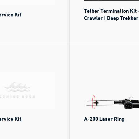
Tether Termination Kit 
rvice Kit
Crawler | Deep Trekker
rvice Kit
A-200 Laser Ring