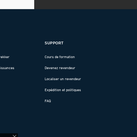
SUPPORT
rekker
Cours de formation
aissances
Devenez revendeur
Localiser un revendeur
Expédition et politiques
FAQ