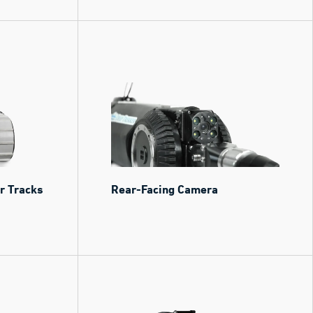
or Tracks
Rear-Facing Camera