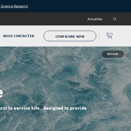
n Science Research
Actualités
NOUS CONTACTER
CONFIGURE NOW
RETOUR
e
m to service kits., designed to provide