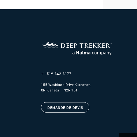
+1-519-342-3177
155 Washburn Drive Kitchener,
ON, Canada N2R 1S1
DEMANDE DE DEVIS