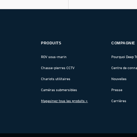
PRODUITS
COMPAGNIE
ROV sous-marin
Pourquoi Deep T
Chasse-pierres CCTV
Centre de conn
Chariots utilitaires
Nouvelles
Caméras submersibles
Presse
Magasinez tous les produits >
Carrières