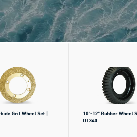
rbide Grit Wheel Set |
10"-12" Rubber Wheel S
DT340