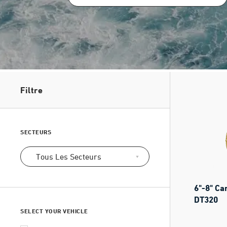
Filtre
SECTEURS
Tous Les Secteurs
6"-8" Ca
DT320
SELECT YOUR VEHICLE