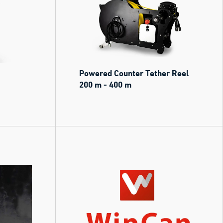
Powered Counter Tether Reel
200 m - 400 m