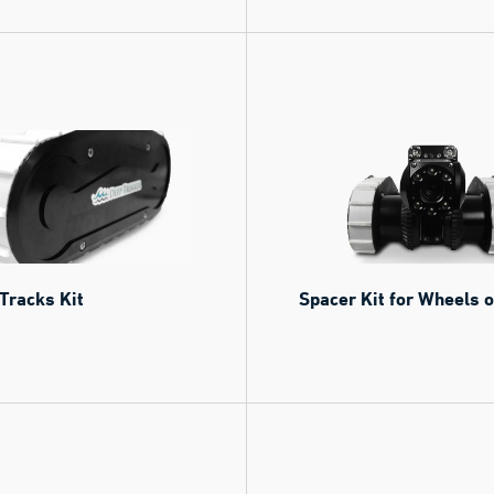
Tracks Kit
Spacer Kit for Wheels 