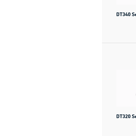
DT340 Se
DT320 Se