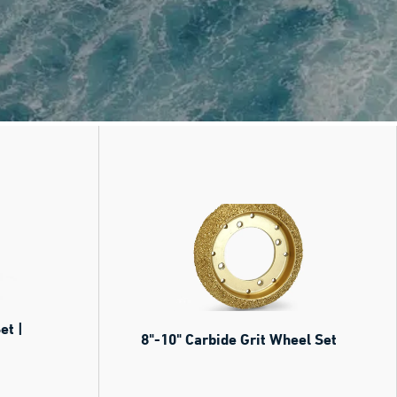
et |
8"-10" Carbide Grit Wheel Set