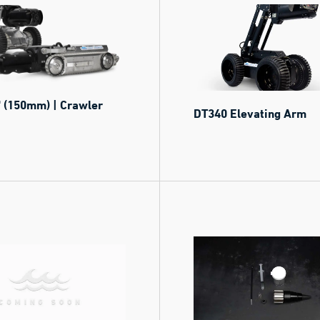
 (150mm) | Crawler
DT340 Elevating Arm