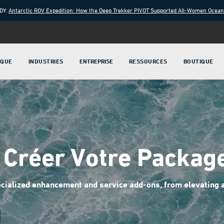
DY:
Antarctic ROV Expedition: How the Deep Trekker PIVOT Supported All-Women Ocea
IQUE
INDUSTRIES
ENTREPRISE
RESSOURCES
BOUTIQUE
Créer Votre Packag
cialized enhancement and service add-ons, from elevating ar