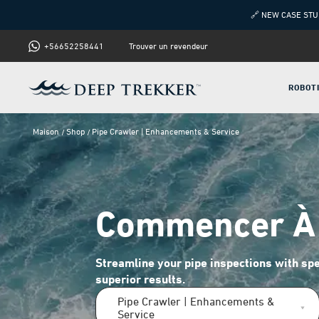
🔗 NEW CASE STU
+56652258441
Trouver un revendeur
ROBOT
Maison
Shop
Pipe Crawler | Enhancements & Service
Commencer À 
Streamline your pipe inspections with spe
superior results.
Pipe Crawler | Enhancements &
Service