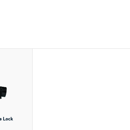
e Lock