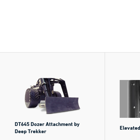
DT645 Dozer Attachment by
Elevated
Deep Trekker