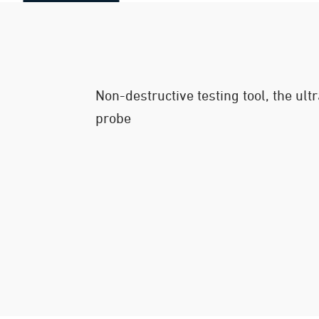
Non-destructive testing tool, the ul
probe