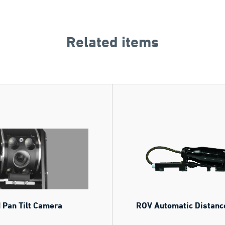
Related items
 Pan Tilt Camera
ROV Automatic Distanc