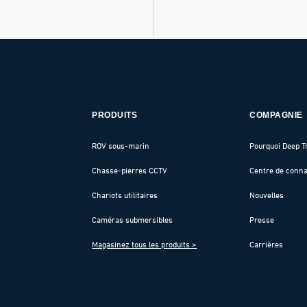
PRODUITS
COMPAGNIE
ROV sous-marin
Pourquoi Deep T
Chasse-pierres CCTV
Centre de conn
Chariots utilitaires
Nouvelles
Caméras submersibles
Presse
Magasinez tous les produits >
Carrières