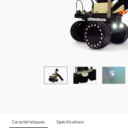
Caractéristiques
Spécifications