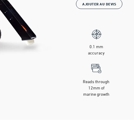
AJOUTER AU DEVIS
0.1 mm
accuracy
Reads through
12mm of
marine growth