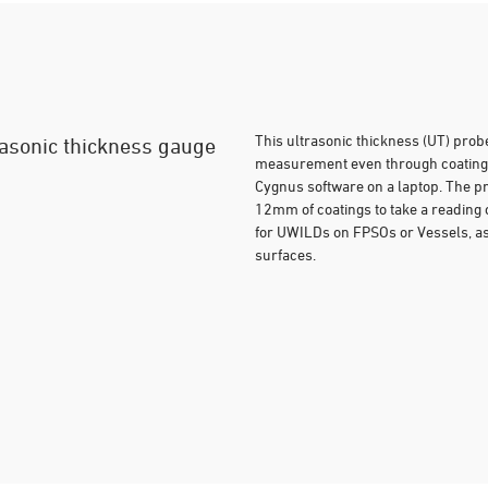
This ultrasonic thickness (UT) prob
trasonic thickness gauge
measurement even through coatings.
Cygnus software on a laptop. The pr
12mm of coatings to take a reading of
for UWILDs on FPSOs or Vessels, as 
surfaces.