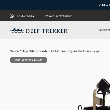
🔗 NEW 
+56652258441
Trouver un revendeur
ROBOT
Maison
Shop
Utility Crawler | All Add-ons
Cygnus Thickness Gauge
CONTINUER VOS ACHATS