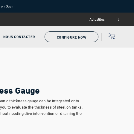
g on Guam
Actualités
NOUS CONTACTER
CONFIGURE NOW
ess Gauge
sonic thickness gauge can be integrated onto
ou to evaluate the thickness of steel on tanks,
thout needing dive intervention or draining the