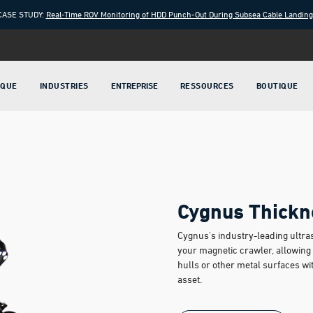
CASE STUDY:
Real-Time ROV Monitoring of HDD Punch-Out During Subsea Cable Landin
IQUE
INDUSTRIES
ENTREPRISE
RESSOURCES
BOUTIQUE
Cygnus Thickn
Cygnus's industry-leading ultra
your magnetic crawler, allowing y
hulls or other metal surfaces wi
asset.