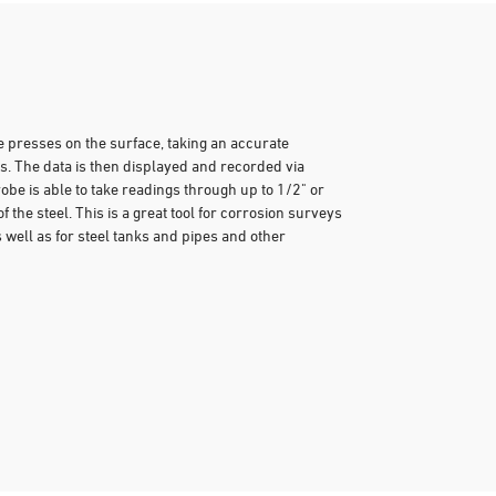
e presses on the surface, taking an accurate
 The data is then displayed and recorded via
obe is able to take readings through up to 1/2" or
 the steel. This is a great tool for corrosion surveys
well as for steel tanks and pipes and other