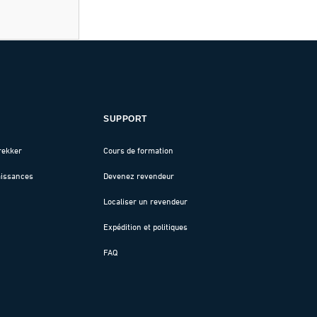
SUPPORT
rekker
Cours de formation
aissances
Devenez revendeur
Localiser un revendeur
Expédition et politiques
FAQ