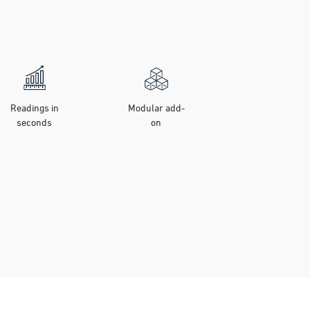
Readings in
Modular add-
seconds
on