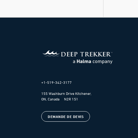
+1-519-342-3177
155 Washburn Drive Kitchener,
ON, Canada N2R 1S1
DEMANDE DE DEVIS