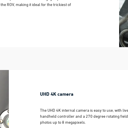
he ROV, making it ideal for the trickiest of
UHD 4K camera
The UHD 4K internal camera is easy to use, with liv
handheld controller and a 270 degree rotating field
photos up to 8 megapixels.