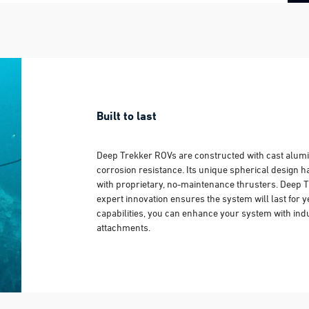
Built to last
Deep Trekker ROVs are constructed with cast alum
corrosion resistance. Its unique spherical design 
with proprietary, no-maintenance thrusters. Deep 
expert innovation ensures the system will last for 
capabilities, you can enhance your system with ind
attachments.