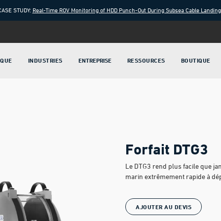
CASE STUDY:
Real-Time ROV Monitoring of HDD Punch-Out During Subsea Cable Landin
IQUE
INDUSTRIES
ENTREPRISE
RESSOURCES
BOUTIQUE
Forfait DTG3
Le DTG3 rend plus facile que jam
marin extrêmement rapide à déplo
AJOUTER AU DEVIS