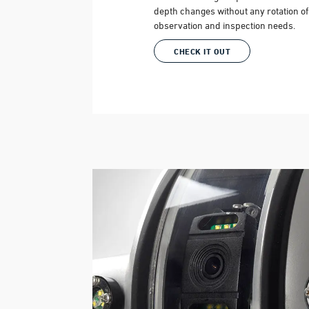
depth changes without any rotation of t
observation and inspection needs.
CHECK IT OUT