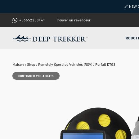
🔗 NEW 
+56652258441
Trouver un revendeur
ROBOT
Maison
Shop
Remotely Operated Vehicles (ROV)
Forfait DTG3
CONTINUER VOS ACHATS