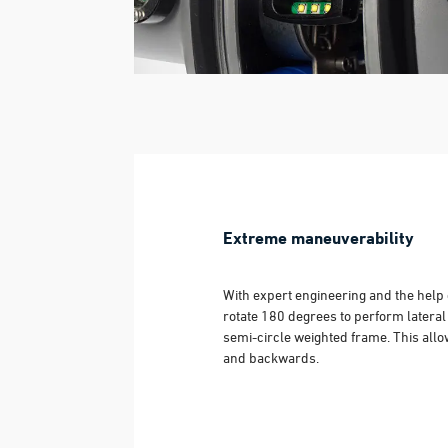
Extreme maneuverability
With expert engineering and the help 
rotate 180 degrees to perform latera
semi-circle weighted frame. This allo
and backwards.