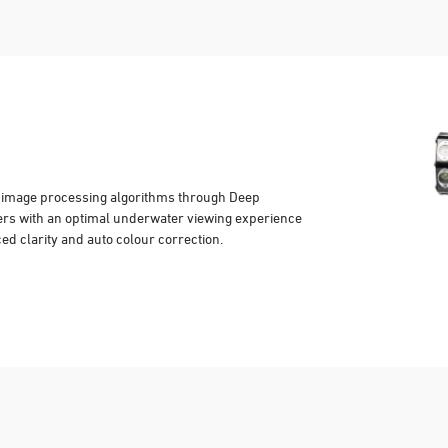
y image processing algorithms through Deep
ers with an optimal underwater viewing experience
ced clarity and auto colour correction.