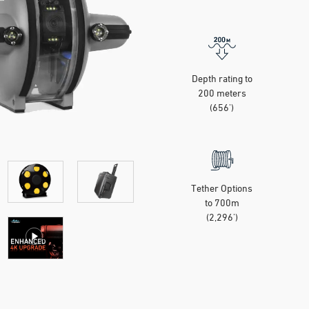
Depth rating to
200 meters
(656')
Tether Options
to 700m
(2,296')