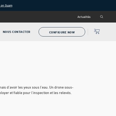
g on Guam
Actualités
NOUS CONTACTER
CONFIGURE NOW
ais d'avoir les yeux sous l'eau. Un drone sous-
yer et fiable pour l'inspection et les relevés.