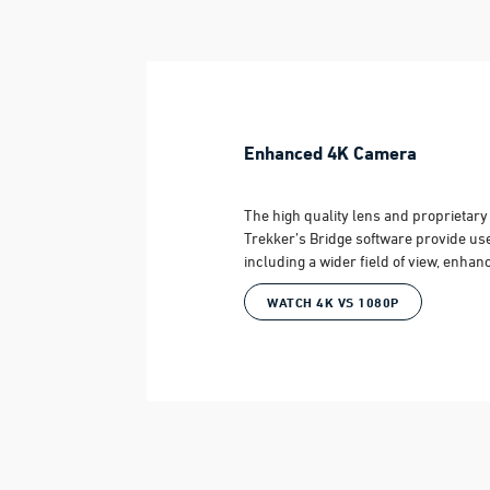
Enhanced 4K Camera
The high quality lens and proprietar
Trekker’s Bridge software provide us
including a wider field of view, enhan
WATCH 4K VS 1080P