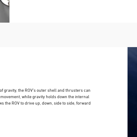
of gravity, the ROV’s outer shell and thrusters can
l movement, while gravity holds down the internal
ws the ROV to drive up, down, side to side, forward