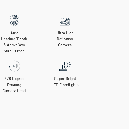
Auto
Ultra High
Heading/Depth
Definition
& Active Yaw
Camera
Stabilization
270 Degree
Super Bright
Rotating
LED Floodlights
Camera Head