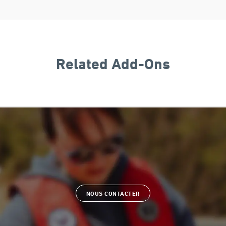
Related Add-Ons
NOUS CONTACTER