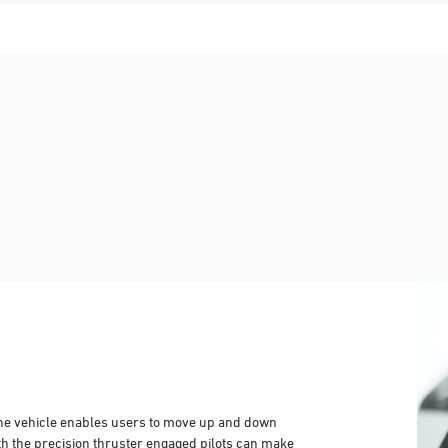
 the vehicle enables users to move up and down
With the precision thruster engaged pilots can make