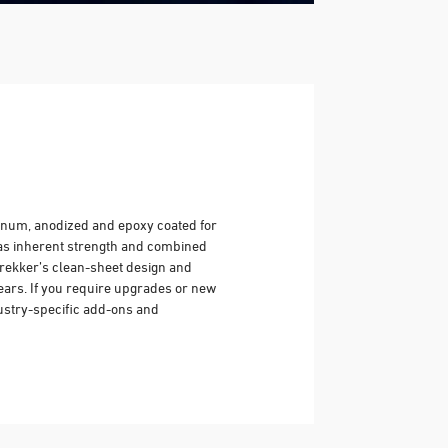
inum, anodized and epoxy coated for
has inherent strength and combined
Trekker’s clean-sheet design and
years. If you require upgrades or new
ustry-specific add-ons and