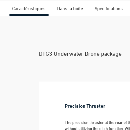
Caractéristiques
Dans la boîte
Spécifications
DTG3 Underwater Drone package
Precision Thruster
The precision thruster at the rear of
without utilizing the pitch function. 