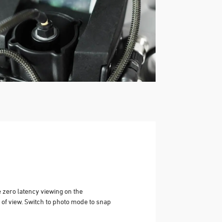
e zero latency viewing on the
 of view. Switch to photo mode to snap