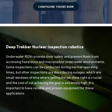
CONFIGURE YOURS NOW
Deep Trekker Nuclear inspection robotics
Underwater ROVs provide diver safety and prevent them from
accessing hazardous and inaccessible underwater environments.
Some inspections can be conducted during normal operating
times, but other inspections are done during outages, which are
small windows of time where getting the job done right is crucial
and the cost of not achieving the goal is extremely high. It is
important to have reliable and proven equipment for these
applications.