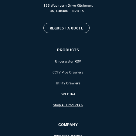
155 Washburn Drive Kitchener,
ON, Canada N2R 1S1
REQUEST A QUOTE
PRODUCTS
Underwater ROV
CCTV Pipe Crawlers
Utility Crawlers
SPECTRA
Shop all Products >
COMPANY
Why Deep Trekker