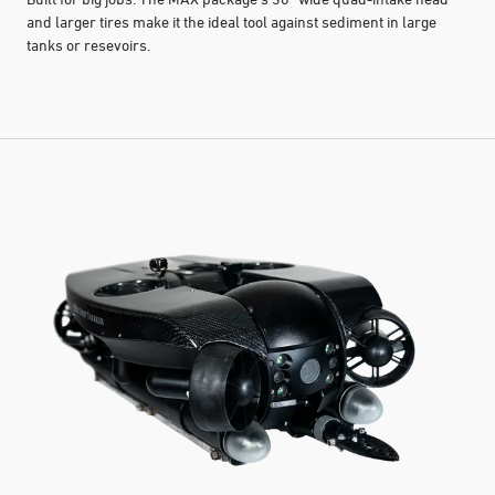
and larger tires make it the ideal tool against sediment in large
tanks or resevoirs.