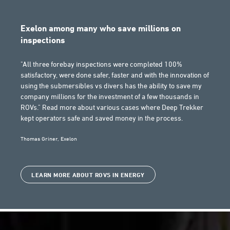
Exelon among many who save millions on
inspections
"All three forebay inspections were completed 100%
satisfactory, were done safer, faster and with the innovation of
using the submersibles vs divers has the ability to save my
company millions for the investment of a few thousands in
ROVs." Read more about various cases where Deep Trekker
kept operators safe and saved money in the process.
Thomas Griner, Exelon
LEARN MORE ABOUT ROVS IN ENERGY