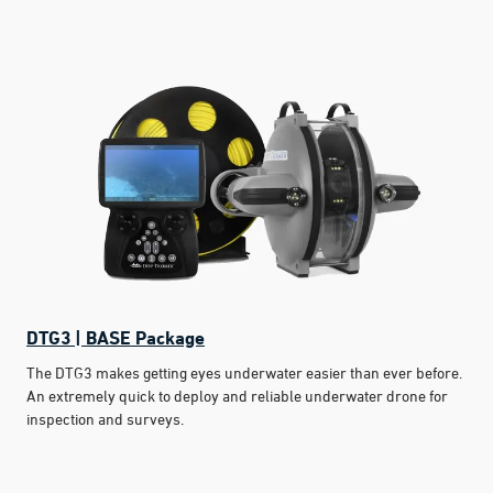
DTG3 | BASE Package
The DTG3 makes getting eyes underwater easier than ever before.
An extremely quick to deploy and reliable underwater drone for
inspection and surveys.