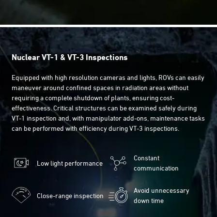
Nuclear VT-1 & VT-3 Inspections
Equipped with high resolution cameras and lights, ROVs can easily
maneuver around confined spaces in radiation areas without
requiring a complete shutdown of plants, ensuring cost-
effectiveness. Critical structures can be examined safely during
VT-1 inspection and, with manipulator add-ons, maintenance tasks
can be performed with efficiency during VT-3 inspections.
Constant
Low light performance
communication
Avoid unnecessary
Close-range inspection
down time