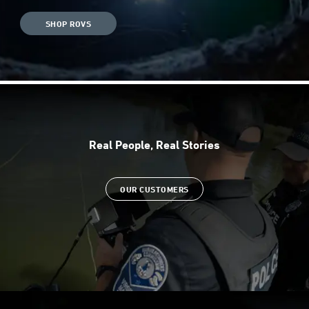
SHOP ROVS
Real People, Real Stories
OUR CUSTOMERS