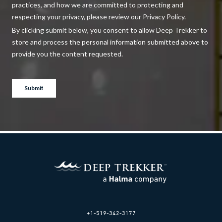
+1-519-342-3177