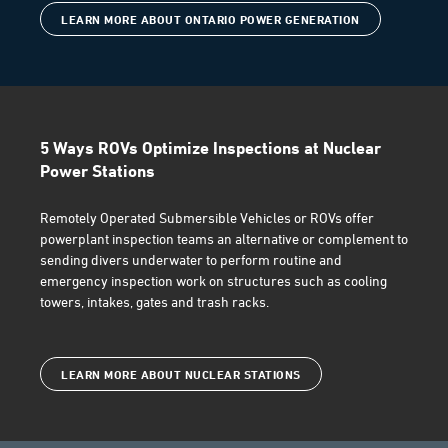
LEARN MORE ABOUT ONTARIO POWER GENERATION
5 Ways ROVs Optimize Inspections at Nuclear
Power Stations
Remotely Operated Submersible Vehicles or ROVs offer
powerplant inspection teams an alternative or complement to
sending divers underwater to perform routine and
emergency inspection work on structures such as cooling
towers, intakes, gates and trash racks.
LEARN MORE ABOUT NUCLEAR STATIONS