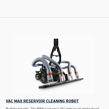
VAC MAX RESERVOIR CLEANING ROBOT
Built for big jobs. The MAX package's 36” wide quad-intake head