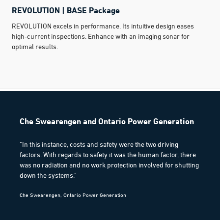
REVOLUTION | BASE Package
REVOLUTION excels in performance. Its intuitive design eases
high-current inspections. Enhance with an imaging sonar for
optimal results.
Che Swearengen and Ontario Power Generation
"In this instance, costs and safety were the two driving
factors. With regards to safety it was the human factor, there
was no radiation and no work protection involved for shutting
down the systems."
Che Swearengen, Ontario Power Generation