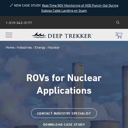
🔗 NEW CASE STUDY:
Real-Time ROV Monitoring of HDD Punch-Out During
Subsea Cable Landing on Guam
1-519-342-3177
Home
Industries
Energy
Nuclear
ROVs for Nuclear
Applications
CONTACT INDUSTRY SPECIALIST
DOWNLOAD CASE STUDY