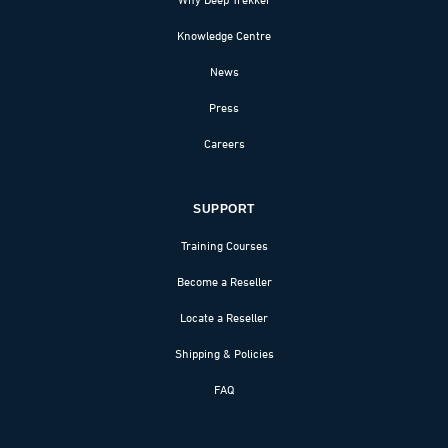
Knowledge Centre
News
Press
Careers
SUPPORT
Training Courses
Become a Reseller
Locate a Reseller
Shipping & Policies
FAQ