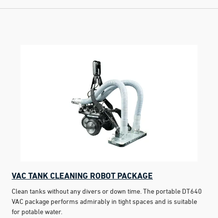
VAC TANK CLEANING ROBOT PACKAGE
Clean tanks without any divers or down time. The portable DT640
VAC package performs admirably in tight spaces and is suitable
for potable water.