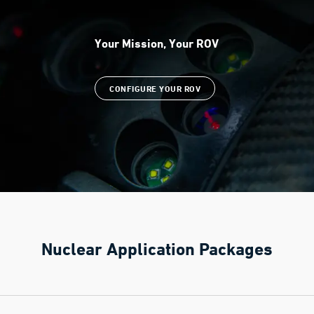
Your Mission, Your ROV
CONFIGURE YOUR ROV
Nuclear Application Packages