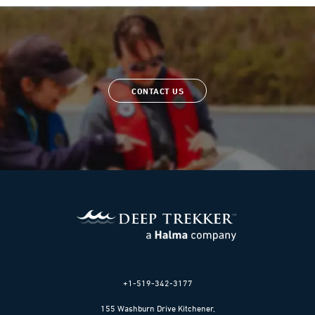
CONTACT US
+1-519-342-3177
155 Washburn Drive Kitchener,