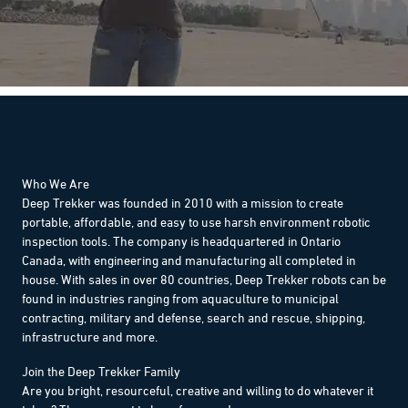
Who We Are
Deep Trekker was founded in 2010 with a mission to create
portable, affordable, and easy to use harsh environment robotic
inspection tools. The company is headquartered in Ontario
Canada, with engineering and manufacturing all completed in
house. With sales in over 80 countries, Deep Trekker robots can be
found in industries ranging from aquaculture to municipal
contracting, military and defense, search and rescue, shipping,
infrastructure and more.
Join the Deep Trekker Family
Are you bright, resourceful, creative and willing to do whatever it