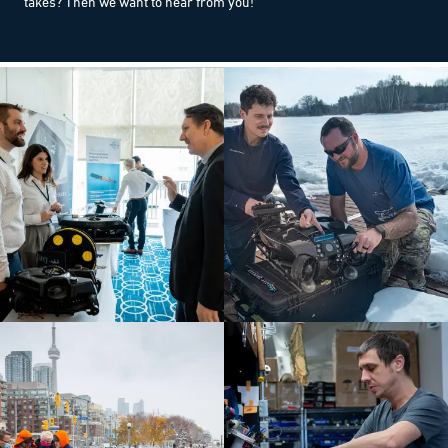
takes? Then we want to hear from you!