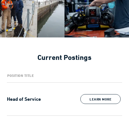
Current Postings
POSITION TITLE
Head of Service
LEARN MORE