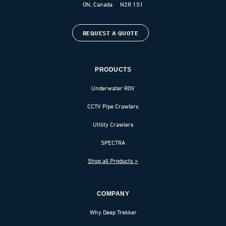
ON, Canada N2R 1S1
REQUEST A QUOTE
PRODUCTS
Underwater ROV
CCTV Pipe Crawlers
Utility Crawlers
SPECTRA
Shop all Products >
COMPANY
Why Deep Trekker