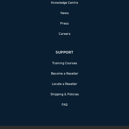
Knowledge Centre
News
Press
Careers
SUPPORT
Training Courses
Become a Reseller
Locate a Reseller
Shipping & Policies
FAQ