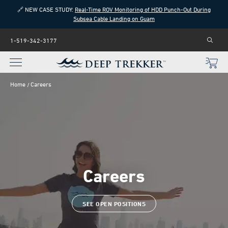
🔗 NEW CASE STUDY:
Real-Time ROV Monitoring of HDD Punch-Out During
Subsea Cable Landing on Guam
1-519-342-3177
Home
Careers
Careers
SEE OPEN POSITIONS