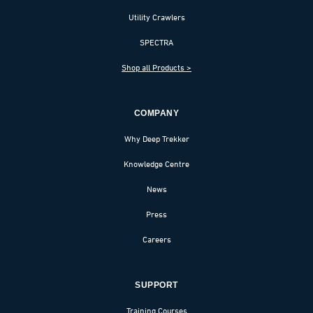
Utility Crawlers
SPECTRA
Shop all Products >
COMPANY
Why Deep Trekker
Knowledge Centre
News
Press
Careers
SUPPORT
Training Courses