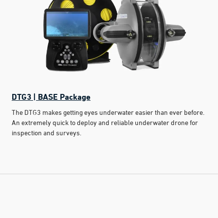
DTG3 | BASE Package
The DTG3 makes getting eyes underwater easier than ever before.
An extremely quick to deploy and reliable underwater drone for
inspection and surveys.