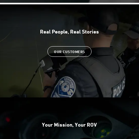
Real People, Real Stories
OUR CUSTOMERS
Your Mission, Your ROV