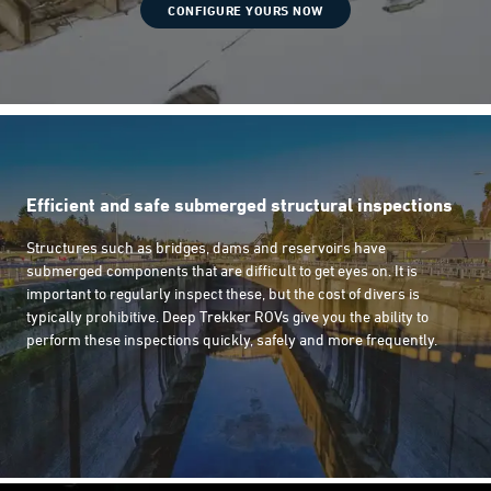
CONFIGURE YOURS NOW
Efficient and safe submerged structural inspections
Structures such as bridges, dams and reservoirs have
submerged components that are difficult to get eyes on. It is
important to regularly inspect these, but the cost of divers is
typically prohibitive. Deep Trekker ROVs give you the ability to
perform these inspections quickly, safely and more frequently.