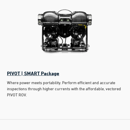
PIVOT | SMART Package
Where power meets portability. Perform efficient and accurate
inspections through higher currents with the affordable, vectored
PIVOT ROV.