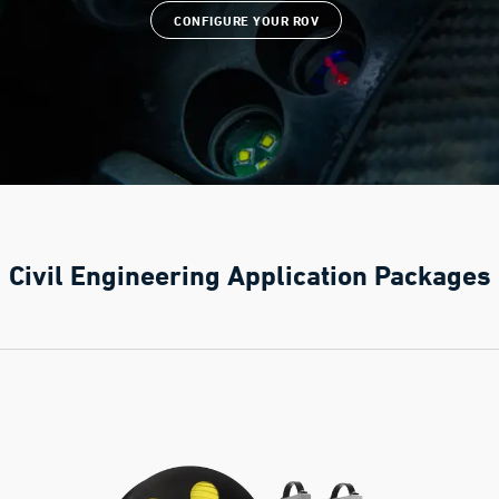
CONFIGURE YOUR ROV
Civil Engineering Application Packages