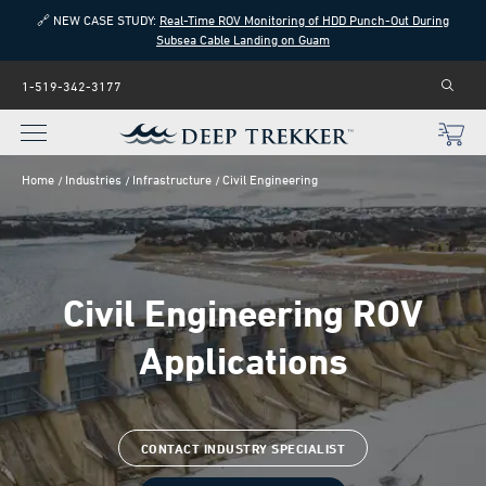
🔗 NEW CASE STUDY:
Real-Time ROV Monitoring of HDD Punch-Out During
Subsea Cable Landing on Guam
1-519-342-3177
Home
Industries
Infrastructure
Civil Engineering
Civil Engineering ROV
Applications
CONTACT INDUSTRY SPECIALIST