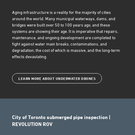
Aging infrastructure
is a reality for the majority of cities
around the world. Many municipal waterways, dams, and
bridges were built over 50 to 100 years ago, and these
systems are showing their age. It is imperative that repairs,
maintenance, and ongoing development are completed to
fight against water main breaks, contaminations, and
degradation; the cost of which is massive, and the long-term
effects devastating.
LEARN MORE ABOUT UNDERWATER DRONES
City of Toronto submerged pipe inspection |
REVOLUTION ROV