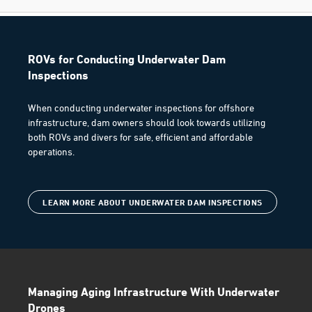
ROVs for Conducting Underwater Dam
Inspections
When conducting underwater inspections for offshore
infrastructure, dam owners should look towards utilizing
both ROVs and divers for safe, efficient and affordable
operations.
LEARN MORE ABOUT UNDERWATER DAM INSPECTIONS
Managing Aging Infrastructure With Underwater
Drones