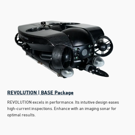
REVOLUTION | BASE Package
REVOLUTION excels in performance. Its intuitive design eases
high-current inspections. Enhance with an imaging sonar for
optimal results.