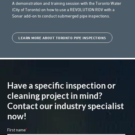
A demonstration and training session with the Toronto Water
(City of Toronto) on how to use a REVOLUTION ROV with a
Sonar add-on to conduct submerged pipe inspections.
LEARN MORE ABOUT TORONTO PIPE INSPECTIONS