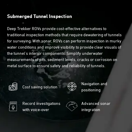
Submerged Tunnel Inspection
Deep Trekker ROVs provide cost-effective alternatives to
traditional inspection methods that require dewatering of tunnels
for surveying. With sonar, ROVs can perform inspection in murky
water conditions and improve visibility to provide clear visuals of
the tunnel's interior components. Simplify underwater
measurements of pits, sediment levels, cracks or corrosion on
metal surface to ensure safety and reliability of tunnels.
Navigation and
Cost saving solution
positioning
Record investigations
Advanced sonar
with voice-over
integration