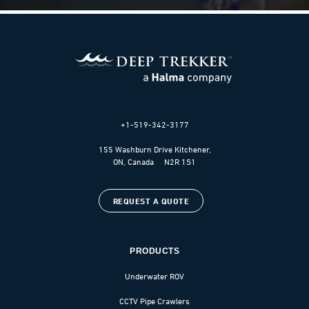
+1-519-342-3177
155 Washburn Drive Kitchener,
ON, Canada N2R 1S1
REQUEST A QUOTE
PRODUCTS
Underwater ROV
CCTV Pipe Crawlers