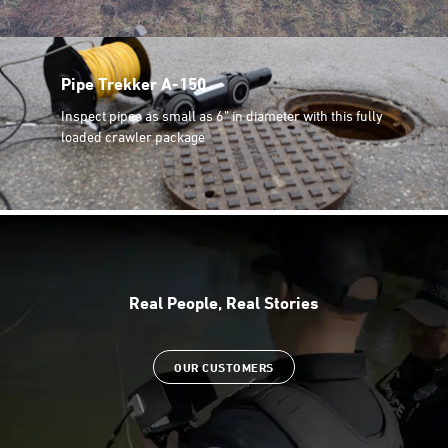
Pipe Trekker A-150
Inspect pipes as small as 6” in diameter with this fully
loaded crawler package
Real People, Real Stories
OUR CUSTOMERS