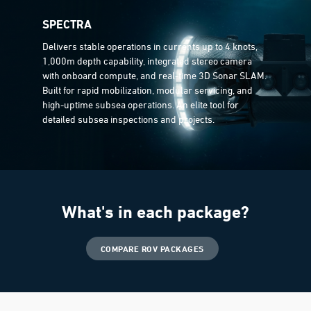
SPECTRA
Delivers stable operations in currents up to 4 knots,
1,000m depth capability, integrated stereo camera
with onboard compute, and real-time 3D Sonar SLAM.
Built for rapid mobilization, modular servicing, and
high-uptime subsea operations. An elite tool for
detailed subsea inspections and projects.
What's in each package?
COMPARE ROV PACKAGES