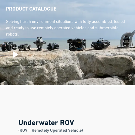
PRODUCT CATALOGUE
Solving harsh environment situations with fully assembled, tested
and ready to use remotely operated vehicles and submersible
robots.
Underwater ROV
(ROV = Remotely Operated Vehicle)