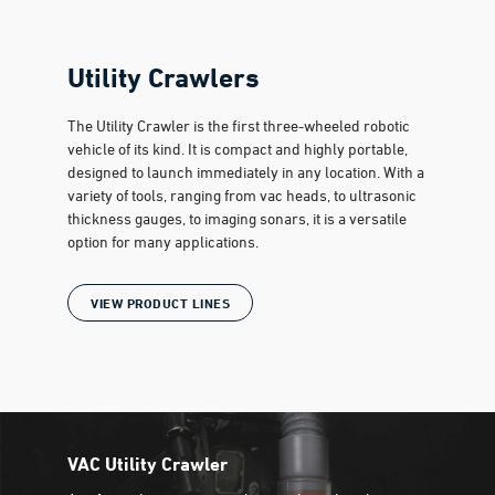
Utility Crawlers
The Utility Crawler is the first three-wheeled robotic
vehicle of its kind. It is compact and highly portable,
designed to launch immediately in any location. With a
variety of tools, ranging from vac heads, to ultrasonic
thickness gauges, to imaging sonars, it is a versatile
option for many applications.
VIEW PRODUCT LINES
VAC Utility Crawler