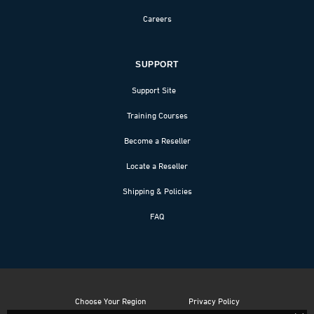
Careers
SUPPORT
Support Site
Training Courses
Become a Reseller
Locate a Reseller
Shipping & Policies
FAQ
Choose Your Region
Privacy Policy