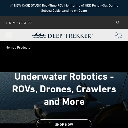
🔗 NEW CASE STUDY:
Real-Time ROV Monitoring of HDD Punch-Out During
Subsea Cable Landing on Guam
1-519-342-3177
Home
Products
Underwater Robotics -
ROVs, Drones, Crawlers
and More
SHOP NOW