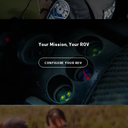
Your Mission, Your ROV
CONFIGURE YOUR ROV