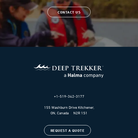
CONTACT US
+1-519-342-3177
155 Washburn Drive Kitchener,
ON, Canada N2R 1S1
REQUEST A QUOTE