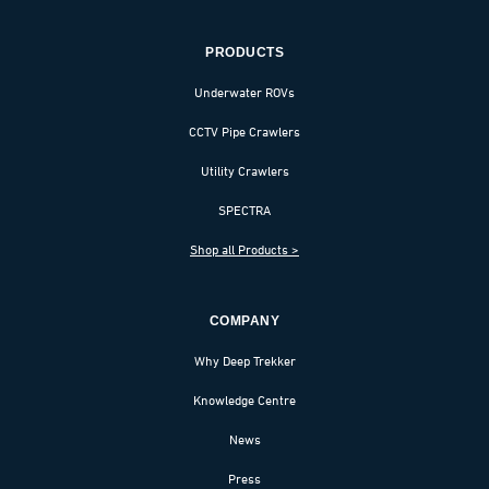
PRODUCTS
Underwater ROVs
CCTV Pipe Crawlers
Utility Crawlers
SPECTRA
Shop all Products >
COMPANY
Why Deep Trekker
Knowledge Centre
News
Press