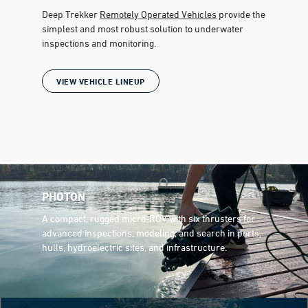
Deep Trekker
Remotely Operated Vehicles
provide the
simplest and most robust solution to underwater
inspections and monitoring.
VIEW VEHICLE LINEUP
PHOTON
A compact, rugged micro-ROV with six thrusters for
advanced inspections, modeling, and search in ports,
hulls, hydroelectric sites, and infrastructure.