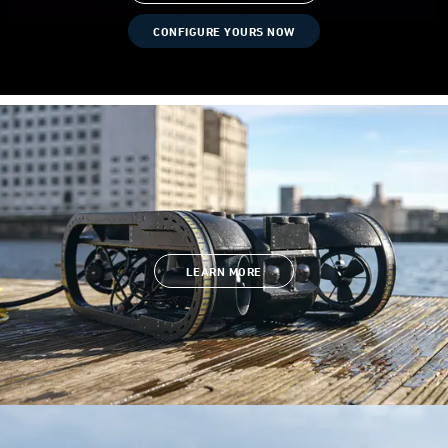
CONFIGURE YOURS NOW
LEARN MORE