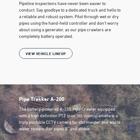
Pipeline inspections have never been easier to
conduct. Say goodbye to a dedicated truck and hello to
a reliable and robust system. Pilot through wet or dry
pipes using the hand-held controller and don’t worry
about using a generator, as our pipe crawlers are
completely battery operated.
VIEW VEHICLE LINEUP
Pipe Trekker A-200
The battery-powered A-200 Pipe Crawler equipped
with a high definition PTZ (pan, tilt, zoom) camera is a
truly portable CCTV camera for stormwater and waste
water system. For pipes 8” and above.