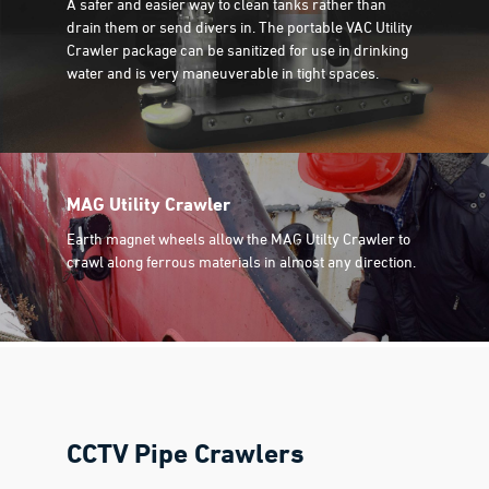
A safer and easier way to clean tanks rather than
drain them or send divers in. The portable VAC Utility
Crawler package can be sanitized for use in drinking
water and is very maneuverable in tight spaces.
MAG Utility Crawler
Earth magnet wheels allow the MAG Utilty Crawler to
crawl along ferrous materials in almost any direction.
CCTV Pipe Crawlers