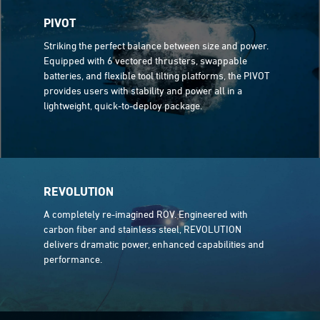
PIVOT
Striking the perfect balance between size and power.
Equipped with 6 vectored thrusters, swappable
batteries, and flexible tool tilting platforms, the PIVOT
provides users with stability and power all in a
lightweight, quick-to-deploy package.
REVOLUTION
A completely re-imagined ROV. Engineered with
carbon fiber and stainless steel, REVOLUTION
delivers dramatic power, enhanced capabilities and
performance.