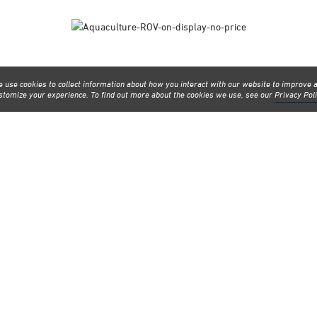
 use cookies to collect information about how you interact with our website to improve 
stomize your experience. To find out more about the cookies we use, see our
Privacy Pol
line events planned through the coming weeks. Check them out and registe
may be interested in.