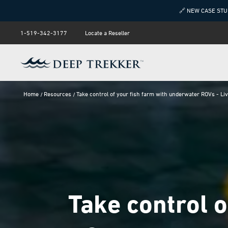
🔗 NEW CASE STU
1-519-342-3177
Locate a Reseller
Home
Resources
Take control of your fish farm with underwater ROVs - Li
Take control 