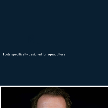
Tools specifically designed for aquaculture