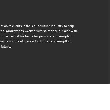
ation to clients in the Aquaculture industry to help
ness. Andrew has worked with salmonid, but also with
nbow trout at his home for personal consumption.
nable source of protein for human consumption,
 future.