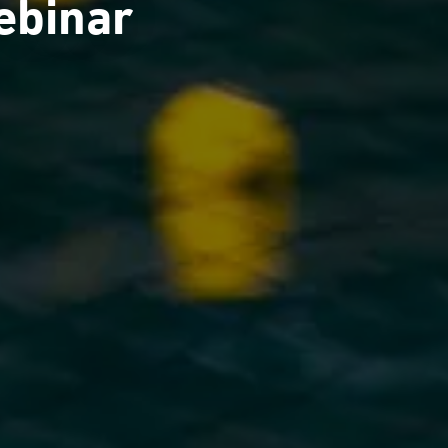
ebinar