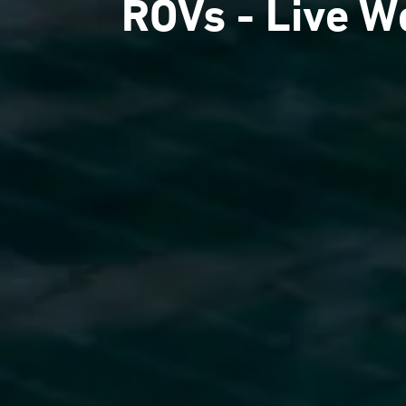
ROVs - Live W