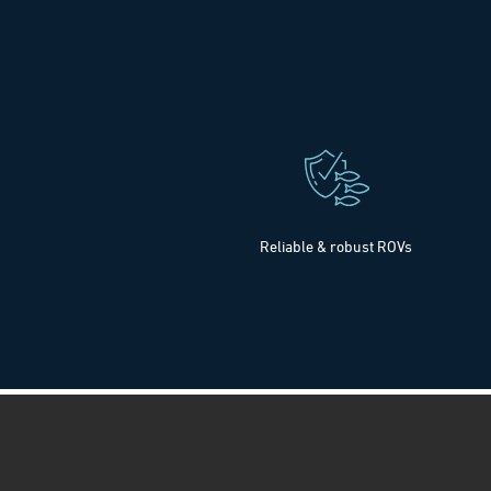
Reliable & robust ROVs