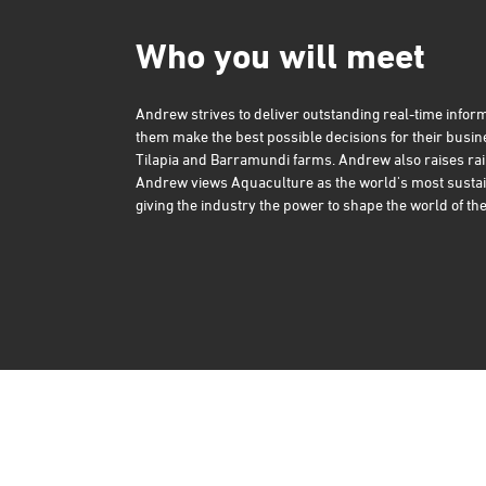
Who you will meet
Andrew strives to deliver outstanding real-time inform
them make the best possible decisions for their busi
Tilapia and Barramundi farms. Andrew also raises rai
Andrew views Aquaculture as the world's most sustai
giving the industry the power to shape the world of the