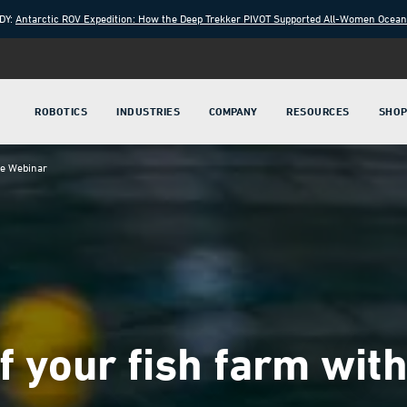
DY:
Antarctic ROV Expedition: How the Deep Trekker PIVOT Supported All-Women Ocea
ROBOTICS
INDUSTRIES
COMPANY
RESOURCES
SHO
ve Webinar
of your fish farm wi