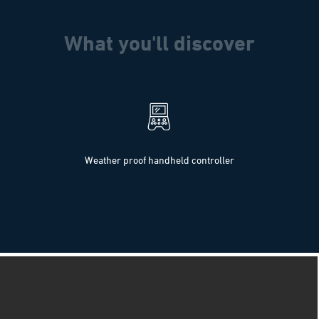
What you'll discover
Weather proof handheld controller