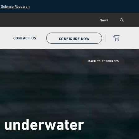
n Science Research
News
P
CONTACT US
CONFIGURE NOW
BACK TO RESOURCES
th underwater