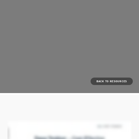
BACK TO RESOURCES