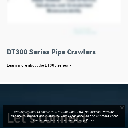
DT300 Series Pipe Crawlers
Learn more about the DT300 series >
We use cookies to collect information about how you interact with our
website to improve and customize your experience. To find out more about
the cookies we use, see our
Privacy Policy
.