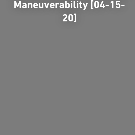
Maneuverability [04-15-
20]