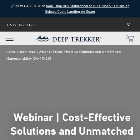
🔗 NEW CASE STUDY:
Real-Time ROV Monitoring of HDD Punch-Out During
Subsea Cable Landing on Guam
1-519-342-3177
Home
Resources
Webinar | Cost-Effective Solutions and Unmatched
Maneuverability [04-15-20]
Webinar | Cost-Effective
Solutions and Unmatched