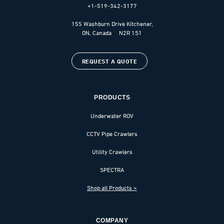
+1-519-342-3177
155 Washburn Drive Kitchener,
ON, Canada N2R 1S1
REQUEST A QUOTE
PRODUCTS
Underwater ROV
CCTV Pipe Crawlers
Utility Crawlers
SPECTRA
Shop all Products >
COMPANY