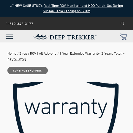
🔗 NEW CASE STUDY:
Real-Time ROV Monitoring of HDD Punch-Out During
Subsea Cable Landing on Guam
1-519-342-3177
Home
Shop
ROV | All Add-ons
1 Year Extended Warranty (2 Years Total) -
REVOLUTON
CONTINUE SHOPPING