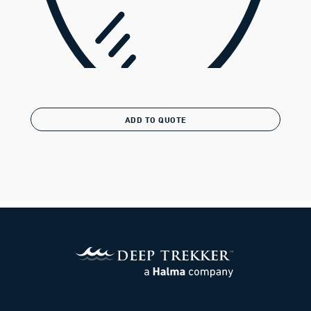
ADD TO QUOTE