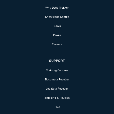
Why Deep Trekker
Knowledge Centre
News
Press
Careers
SUPPORT
Training Courses
Become a Reseller
Locate a Reseller
Shipping & Policies
FAQ