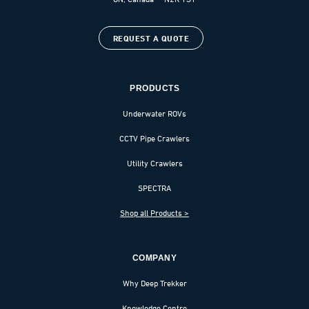
REQUEST A QUOTE
PRODUCTS
Underwater ROVs
CCTV Pipe Crawlers
Utility Crawlers
SPECTRA
Shop all Products >
COMPANY
Why Deep Trekker
Knowledge Centre