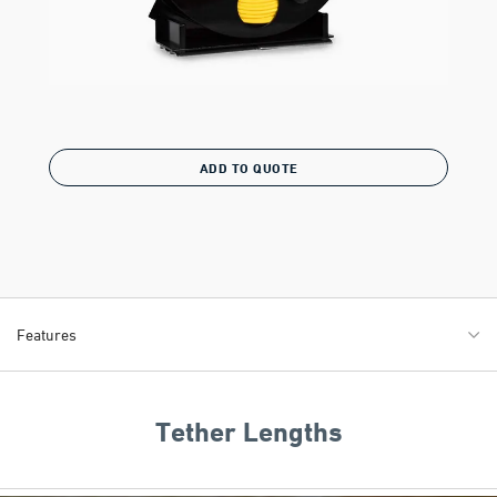
ADD TO QUOTE
Features
Tether Lengths