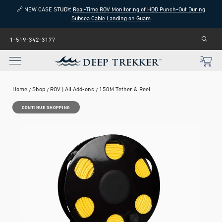
🔗 NEW CASE STUDY:
Real-Time ROV Monitoring of HDD Punch-Out During
Subsea Cable Landing on Guam
1-519-342-3177
Home
Shop
ROV | All Add-ons
150M Tether & Reel
CONTINUE SHOPPING