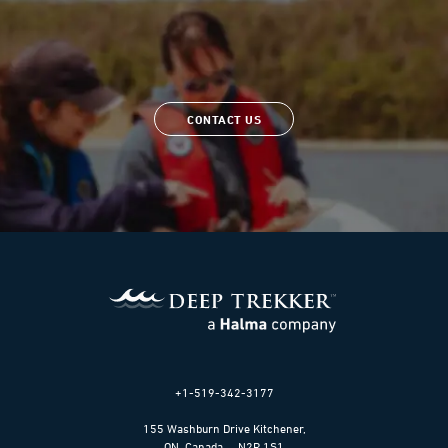
CONTACT US
+1-519-342-3177
155 Washburn Drive Kitchener,
ON, Canada N2R 1S1