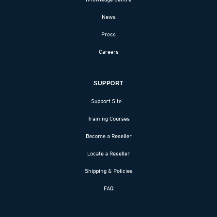
News
Press
Careers
SUPPORT
Support Site
Training Courses
Become a Reseller
Locate a Reseller
Shipping & Policies
FAQ