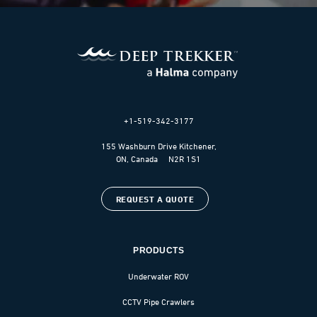
+1-519-342-3177
155 Washburn Drive Kitchener,
ON, Canada N2R 1S1
REQUEST A QUOTE
PRODUCTS
Underwater ROV
CCTV Pipe Crawlers