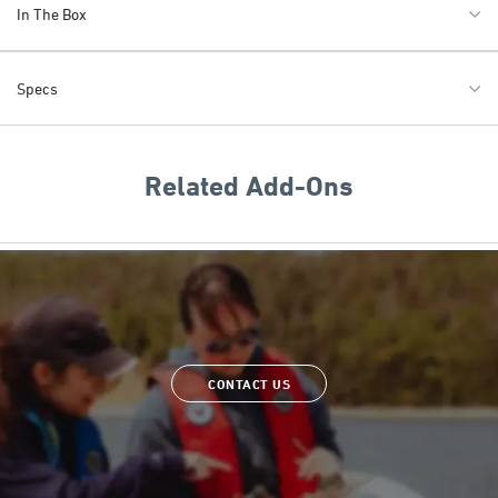
In The Box
Specs
Related Add-Ons
CONTACT US