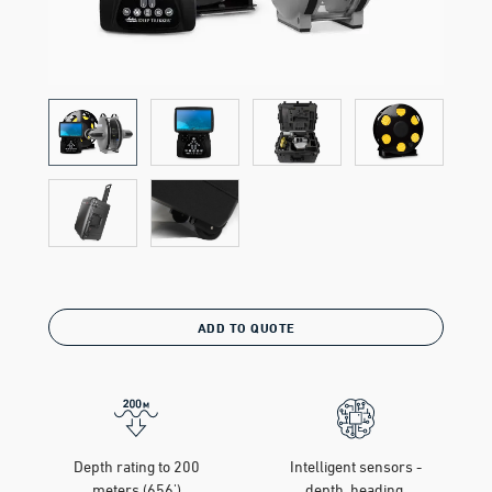
ADD TO QUOTE
Depth rating to 200
Intelligent sensors -
meters (656')
depth, heading,