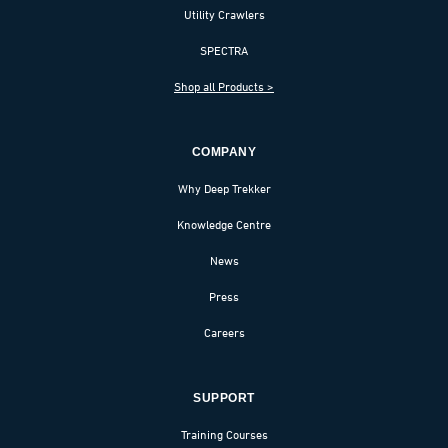
Utility Crawlers
SPECTRA
Shop all Products >
COMPANY
Why Deep Trekker
Knowledge Centre
News
Press
Careers
SUPPORT
Training Courses