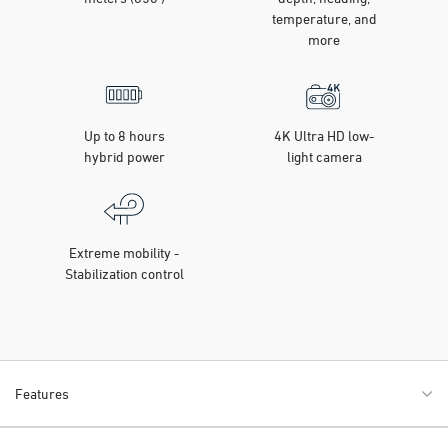
temperature, and
more
Up to 8 hours
4K Ultra HD low-
hybrid power
light camera
Extreme mobility -
Stabilization control
Features