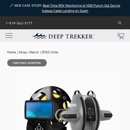
🔗 NEW CASE STUDY:
Real-Time ROV Monitoring of HDD Punch-Out During
Subsea Cable Landing on Guam
1-519-342-3177
Home
Shop
Merch
DTG3 Chile
CONTINUE SHOPPING