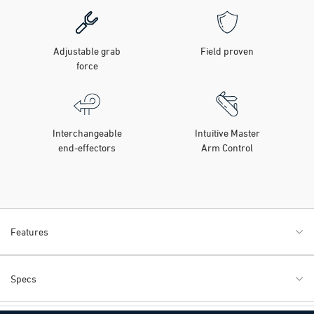
Adjustable grab
Field proven
force
Interchangeable
Intuitive Master
end-effectors
Arm Control
Features
Specs