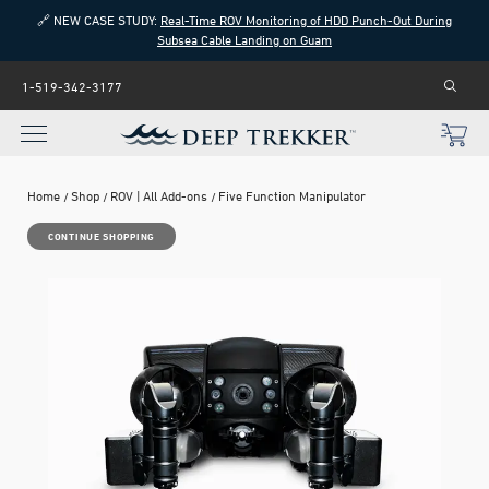
🔗 NEW CASE STUDY:
Real-Time ROV Monitoring of HDD Punch-Out During
Subsea Cable Landing on Guam
1-519-342-3177
Home
Shop
ROV | All Add-ons
Five Function Manipulator
CONTINUE SHOPPING