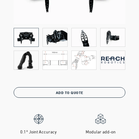
ADD TO QUOTE
0.1° Joint Accuracy
Modular add-on