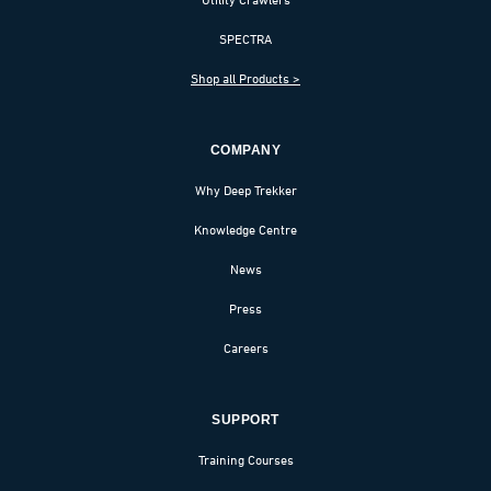
SPECTRA
Shop all Products >
COMPANY
Why Deep Trekker
Knowledge Centre
News
Press
Careers
SUPPORT
Training Courses