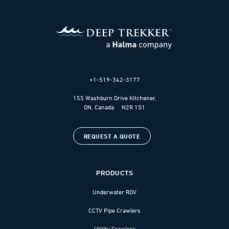
+1-519-342-3177
155 Washburn Drive Kitchener,
ON, Canada N2R 1S1
REQUEST A QUOTE
PRODUCTS
Underwater ROV
CCTV Pipe Crawlers
Utility Crawlers