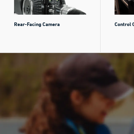
Rear-Facing Camera
Control 