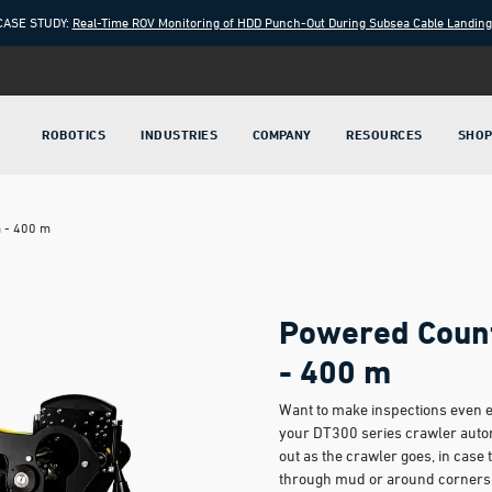
CASE STUDY:
Real-Time ROV Monitoring of HDD Punch-Out During Subsea Cable Landin
ROBOTICS
INDUSTRIES
COMPANY
RESOURCES
SHO
m - 400 m
Powered Count
- 400 m
Want to make inspections even e
your DT300 series crawler autom
out as the crawler goes, in case 
through mud or around corners.