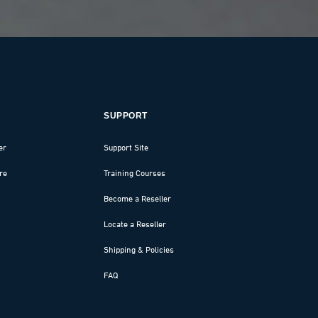
SUPPORT
er
Support Site
re
Training Courses
Become a Reseller
Locate a Reseller
Shipping & Policies
FAQ