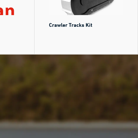
Crawler Tracks Kit