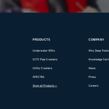
PRODUCTS
COMPANY
Underwater ROVs
Why Deep Trekk
CCTV Pipe Crawlers
Knowledge Cent
Utility Crawlers
News
SPECTRA
Press
Shop all Products >
Careers