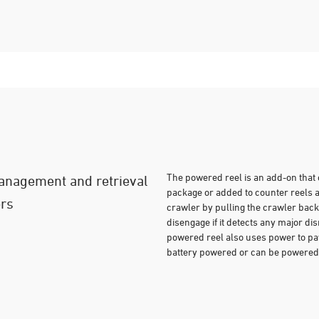
The powered reel is an add-on tha
management and retrieval
package or added to counter reels 
ers
crawler by pulling the crawler back 
disengage if it detects any major di
powered reel also uses power to pay 
battery powered or can be powered