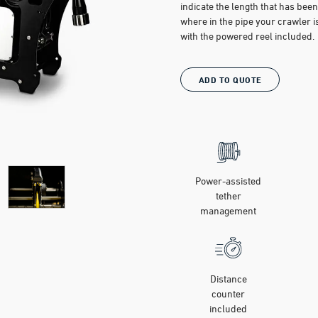
indicate the length that has bee
where in the pipe your crawler
with the powered reel included.
ADD TO QUOTE
Power-assisted
tether
management
Distance
counter
included