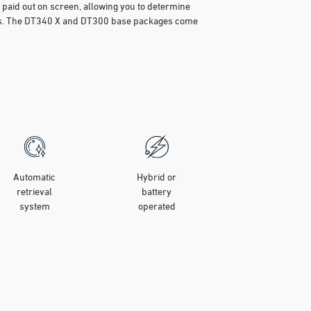
n paid out on screen, allowing you to determine
 is. The DT340 X and DT300 base packages come
Automatic
Hybrid or
retrieval
battery
system
operated