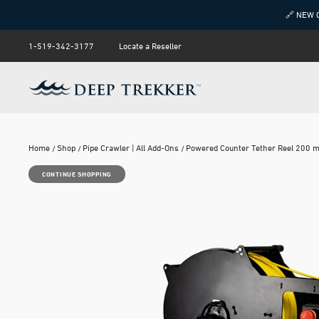
🔗 NEW 
1-519-342-3177
Locate a Reseller
Home
Shop
Pipe Crawler | All Add-Ons
Powered Counter Tether Reel 200 
CONTINUE SHOPPING