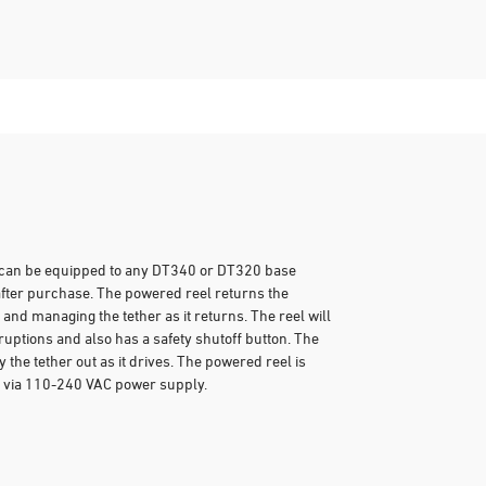
t can be equipped to any DT340 or DT320 base
after purchase. The powered reel returns the
and managing the tether as it returns. The reel will
sruptions and also has a safety shutoff button. The
the tether out as it drives. The powered reel is
 via 110-240 VAC power supply.