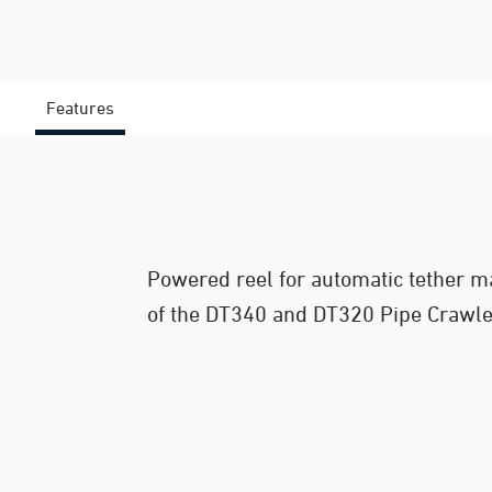
Features
Powered reel for automatic tether 
of the DT340 and DT320 Pipe Crawl