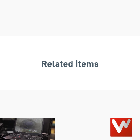
Related items