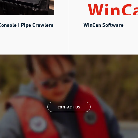
Console | Pipe Crawlers
WinCan Software
CONTACT US