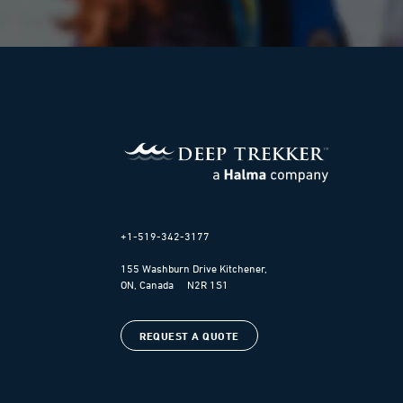
+1-519-342-3177
155 Washburn Drive Kitchener,
ON, Canada N2R 1S1
REQUEST A QUOTE