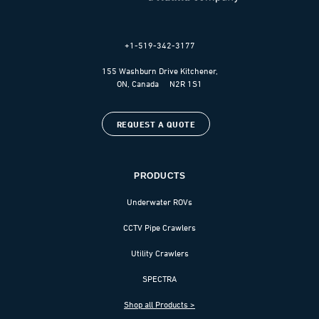
+1-519-342-3177
155 Washburn Drive Kitchener,
ON, Canada N2R 1S1
REQUEST A QUOTE
PRODUCTS
Underwater ROVs
CCTV Pipe Crawlers
Utility Crawlers
SPECTRA
Shop all Products >