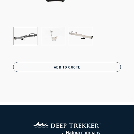
ADD TO QUOTE