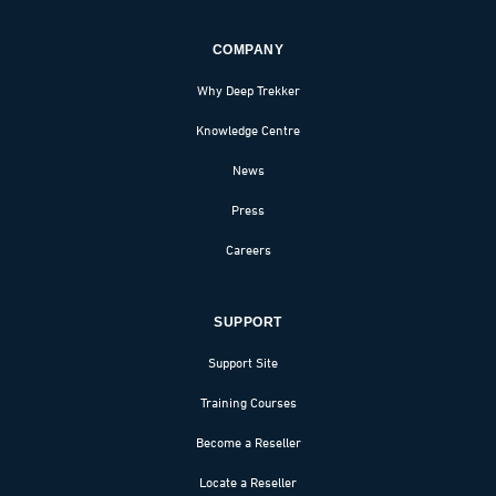
COMPANY
Why Deep Trekker
Knowledge Centre
News
Press
Careers
SUPPORT
Support Site
Training Courses
Become a Reseller
Locate a Reseller