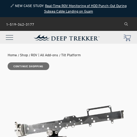
🔗 NEW CASE STUDY:
Real-Time ROV Monitoring of HDD Punch-Out During
Subsea Cable Landing on Guam
1-519-342-3177
Home
Shop
ROV | All Add-ons
Tilt Platform
CONTINUE SHOPPING