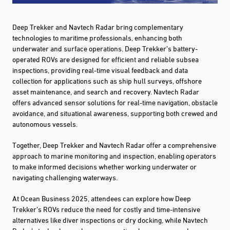
Deep Trekker and Navtech Radar bring complementary
technologies to maritime professionals, enhancing both
underwater and surface operations. Deep Trekker’s battery-
operated ROVs are designed for efficient and reliable subsea
inspections, providing real-time visual feedback and data
collection for applications such as ship hull surveys, offshore
asset maintenance, and search and recovery. Navtech Radar
offers advanced sensor solutions for real-time navigation, obstacle
avoidance, and situational awareness, supporting both crewed and
autonomous vessels.
Together, Deep Trekker and Navtech Radar offer a comprehensive
approach to marine monitoring and inspection, enabling operators
to make informed decisions whether working underwater or
navigating challenging waterways.
At Ocean Business 2025, attendees can explore how Deep
Trekker’s ROVs reduce the need for costly and time-intensive
alternatives like diver inspections or dry docking, while Navtech