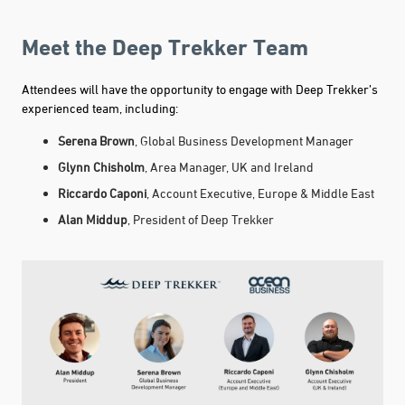
Meet the Deep Trekker Team
Attendees will have the opportunity to engage with Deep Trekker’s
experienced team, including:
Serena Brown
, Global Business Development Manager
Glynn Chisholm
, Area Manager, UK and Ireland
Riccardo Caponi
, Account Executive, Europe & Middle East
Alan Middup
, President of Deep Trekker