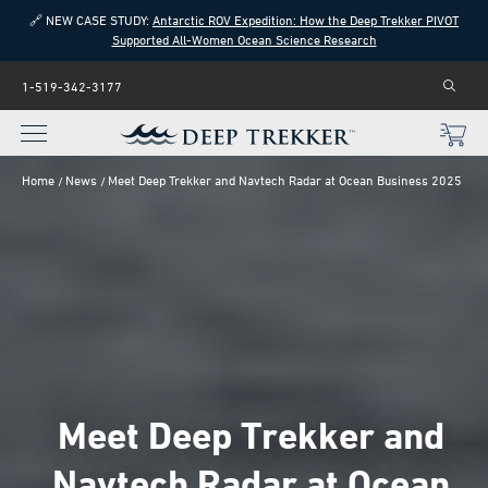
🔗 NEW CASE STUDY:
Antarctic ROV Expedition: How the Deep Trekker PIVOT
Supported All-Women Ocean Science Research
1-519-342-3177
Home
News
Meet Deep Trekker and Navtech Radar at Ocean Business 2025
Meet Deep Trekker and
Navtech Radar at Ocean