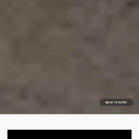
BACK TO NEWS