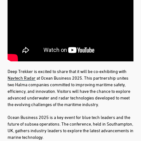
Deep Trekker is excited to share that it will be co-exhibiting with
Navtech Radar
at Ocean Business 2025. This partnership unites
two Halma companies committed to improving maritime safety,
efficiency, and innovation. Visitors will have the chance to explore
advanced underwater and radar technologies developed to meet
the evolving challenges of the maritime industry.
Ocean Business 2025 is a key event for blue tech leaders and the
future of subsea operations. The conference, held in Southampton,
UK, gathers industry leaders to explore the latest advancements in
marine technology.