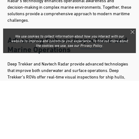
Radar’s technology enhances operational awareness and
decision-making in complex marine environments. Together, these
solutions provide a comprehensive approach to modern maritime
challenges.
We use cookies to collect information about how you interact with our
Advancing Subsea Inspections and
website to improve and customize your experience. To find out more about
the cookies we use, see our
Privacy Policy
.
Marine Operations
Deep Trekker and Navtech Radar provide advanced technologies
that improve both underwater and surface operations. Deep
Trekker’s ROVs offer real-time visual inspections for ship hulls,
offshore structures, and search and recovery, while Navtech
Radar enhances situational awareness with high-performance
sensor solutions for navigation and obstacle detection. Together,
these systems support safer, more efficient marine operations in
challenging environments.