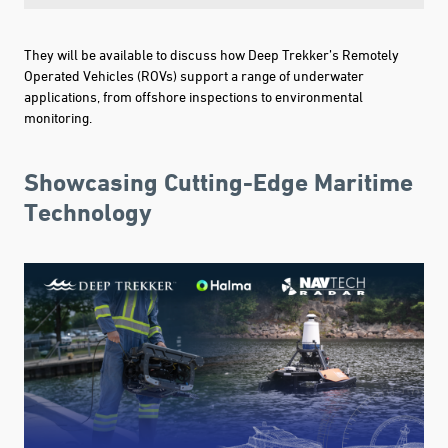
They will be available to discuss how Deep Trekker’s Remotely
Operated Vehicles (ROVs) support a range of underwater
applications, from offshore inspections to environmental
monitoring.
Showcasing Cutting-Edge Maritime
Technology