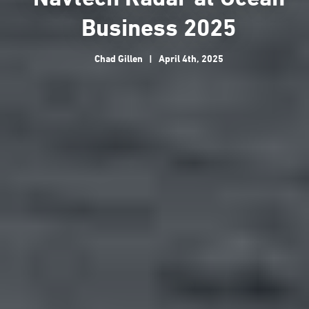
Business 2025
Chad Gillen
|
April 4th, 2025