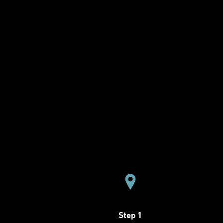
Step 1