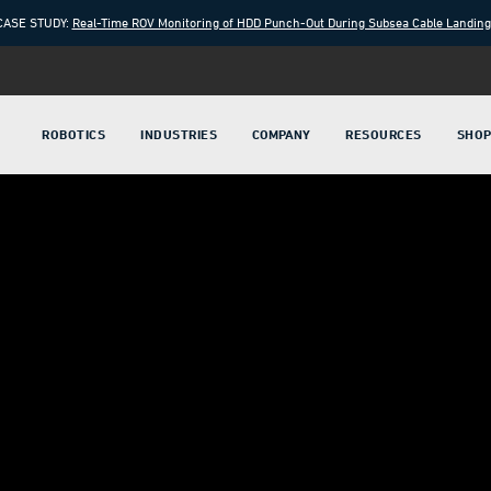
CASE STUDY:
Real-Time ROV Monitoring of HDD Punch-Out During Subsea Cable Landin
ROBOTICS
INDUSTRIES
COMPANY
RESOURCES
SHO