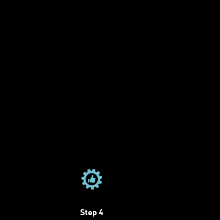
Step 4