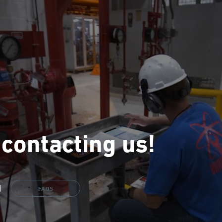
 contacting us!
FAQS