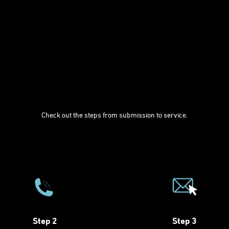
Check out the steps from submission to service.
Step 2
Step 3