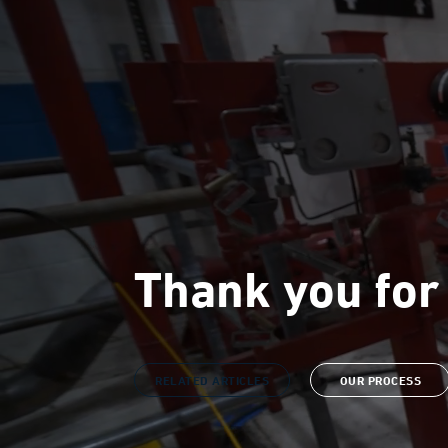
Thank you for
RELATED ARTICLES
OUR PROCESS