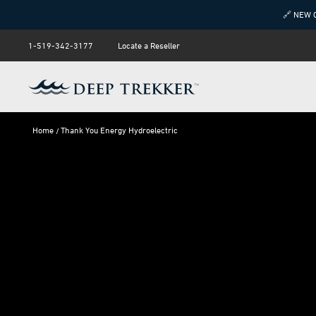
🔗 NEW 
1-519-342-3177
Locate a Reseller
Home
Thank You Energy Hydroelectric