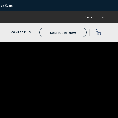
g on Guam
News
P
CONTACT US
CONFIGURE NOW