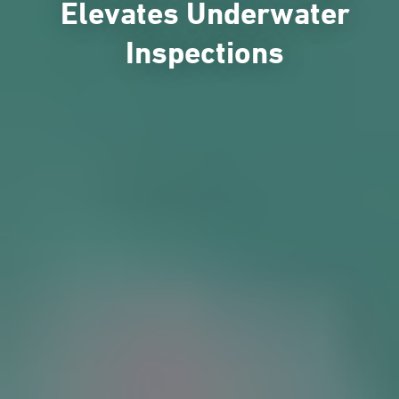
Elevates Underwater
Inspections