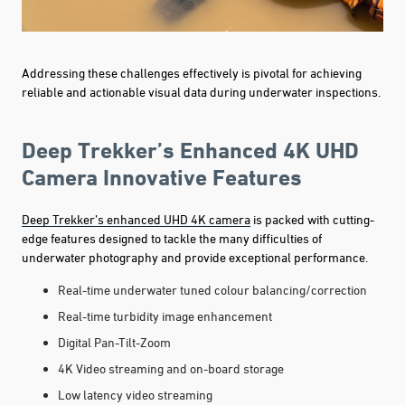
Addressing these challenges effectively is pivotal for achieving
reliable and actionable visual data during underwater inspections.
Deep Trekker’s Enhanced 4K UHD
Camera Innovative Features
Deep Trekker’s enhanced UHD 4K camera
is packed with cutting-
edge features designed to tackle the many difficulties of
underwater photography and provide exceptional performance.
Real-time underwater tuned colour balancing/correction
Real-time turbidity image enhancement
Digital Pan-Tilt-Zoom
4K Video streaming and on-board storage
Low latency video streaming