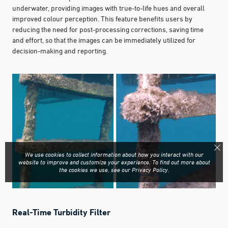
underwater, providing images with true-to-life hues and overall
improved colour perception. This feature benefits users by
reducing the need for post-processing corrections, saving time
and effort, so that the images can be immediately utilized for
decision-making and reporting.
We use cookies to collect information about how you interact with our
website to improve and customize your experience. To find out more about
the cookies we use, see our
Privacy Policy
.
Real-Time Turbidity Filter