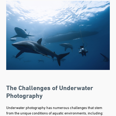
The Challenges of Underwater
Photography
Underwater photography has numerous challenges that stem
from the unique conditions of aquatic environments, including: