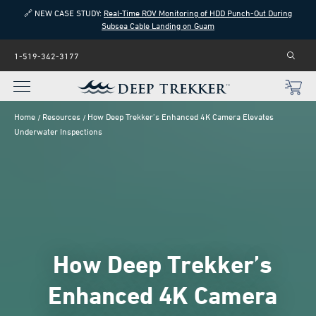
🔗 NEW CASE STUDY:
Real-Time ROV Monitoring of HDD Punch-Out During
Subsea Cable Landing on Guam
1-519-342-3177
Home
Resources
How Deep Trekker’s Enhanced 4K Camera Elevates
Underwater Inspections
How Deep Trekker’s
Enhanced 4K Camera