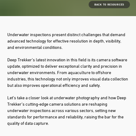
BACK TO RESOURCES
Underwater inspections present distinct challenges that demand
advanced technology for effective resolution in depth, visibility,
and environmental conditions.
Deep Trekker’s latest innovation in this field is its camera software
update, optimized to deliver exceptional clarity and precision in
underwater environments. From aquaculture to offshore
industries, this technology not only improves visual data collection
but also improves operational efficiency and safety.
Let’s take a closer look at underwater photography and how Deep
Trekker’s cutting-edge camera solutions are reshaping
underwater inspections across various sectors, setting new
standards for performance and reliability, raising the bar for the
quality of data capture.