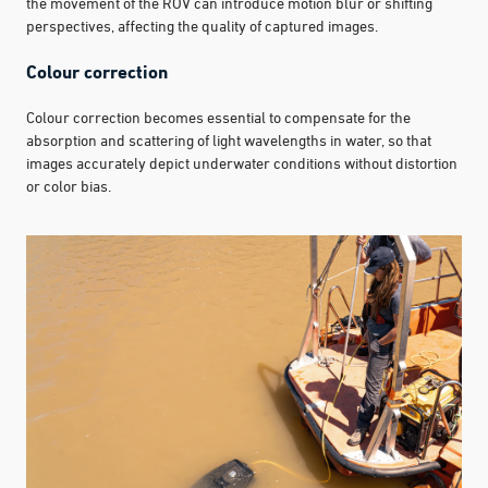
the movement of the ROV can introduce motion blur or shifting
perspectives, affecting the quality of captured images.
Colour correction
Colour correction becomes essential to compensate for the
absorption and scattering of light wavelengths in water, so that
images accurately depict underwater conditions without distortion
or color bias.