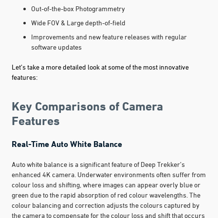
Out-of-the-box Photogrammetry
Wide FOV & Large depth-of-field
Improvements and new feature releases with regular
software updates
Let’s take a more detailed look at some of the most innovative
features:
Key Comparisons of Camera
Features
Real-Time Auto White Balance
Auto white balance is a significant feature of Deep Trekker’s
enhanced 4K camera. Underwater environments often suffer from
colour loss and shifting, where images can appear overly blue or
green due to the rapid absorption of red colour wavelengths. The
colour balancing and correction adjusts the colours captured by
the camera to compensate for the colour loss and shift that occurs