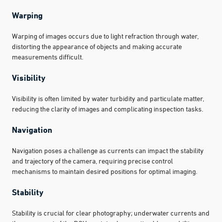
Warping
Warping of images occurs due to light refraction through water,
distorting the appearance of objects and making accurate
measurements difficult.
Visibility
Visibility is often limited by water turbidity and particulate matter,
reducing the clarity of images and complicating inspection tasks.
Navigation
Navigation poses a challenge as currents can impact the stability
and trajectory of the camera, requiring precise control
mechanisms to maintain desired positions for optimal imaging.
Stability
Stability is crucial for clear photography; underwater currents and