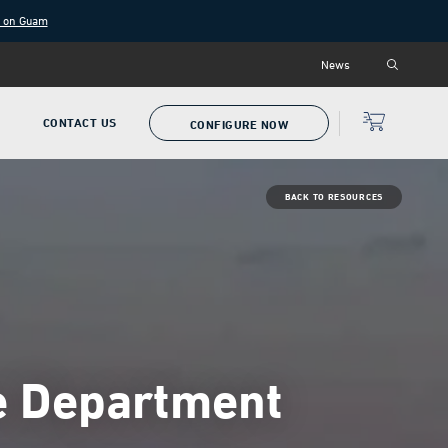
g on Guam
News
P
CONTACT US
CONFIGURE NOW
BACK TO RESOURCES
e Department