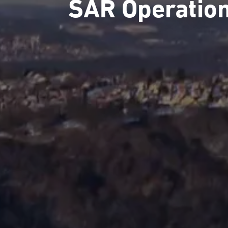
SAR Operatio