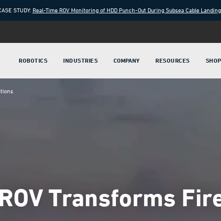
CASE STUDY:
Real-Time ROV Monitoring of HDD Punch-Out During Subsea Cable Landin
ROBOTICS
INDUSTRIES
COMPANY
RESOURCES
SHO
tions
 ROV Transforms Fir