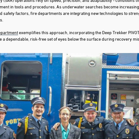
 (SAR) operations rely on speed, precision, and adaptability - conditions 
ment in tools and procedures. As underwater searches become increasing
and safety factors, fire departments are integrating new technologies to stren
s.
Department
exemplifies this approach, incorporating the Deep Trekker PIVOT
e a dependable, risk-free set of eyes below the surface during recovery mi