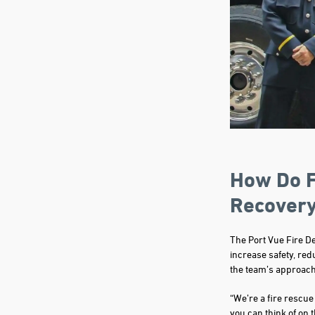
How Do F
Recover
The Port Vue Fire D
increase safety, red
the team’s approach
“We’re a fire rescue
you can think of on 