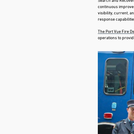
Search and Recovery
continuous improve
visibility, current, 
response capabilitie
The Port Vue Fire 
operations to provid