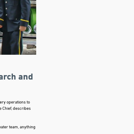
arch and
ery operations to
e Chief, describes
water team, anything