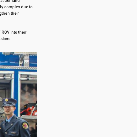
that demand
ly complex due to
gthen their
 ROV into their
ssions.