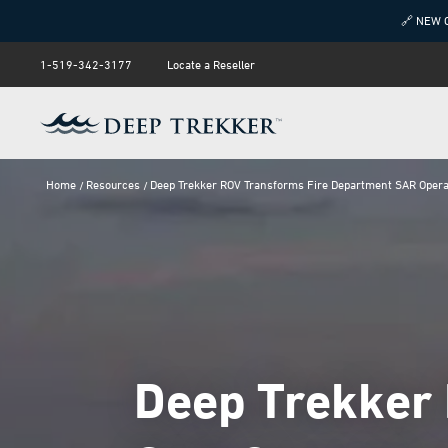
🔗 NEW 
1-519-342-3177
Locate a Reseller
Home
Resources
Deep Trekker ROV Transforms Fire Department SAR Opera
Deep Trekker