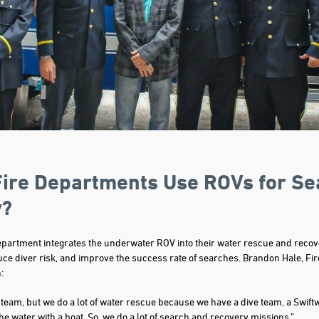
ire Departments Use ROVs for Se
y?
epartment integrates the underwater ROV into their water rescue and recov
uce diver risk, and improve the success rate of searches. Brandon Hale, Fir
:
 team, but we do a lot of water rescue because we have a dive team, a Swift
the water with a boat. So, we do a lot of search and recovery missions.”