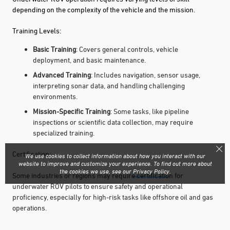
depending on the complexity of the vehicle and the mission.
Training Levels:
Basic Training
: Covers general controls, vehicle
deployment, and basic maintenance.
Advanced Training
: Includes navigation, sensor usage,
interpreting sonar data, and handling challenging
environments.
Mission-Specific Training
: Some tasks, like pipeline
inspections or scientific data collection, may require
specialized training.
Certification:
We use cookies to collect information about how you interact with our
website to improve and customize your experience. To find out more about
the cookies we use, see our
Privacy Policy
.
Some industries or regions may require certification for
underwater ROV pilots to ensure safety and operational
proficiency, especially for high-risk tasks like offshore oil and gas
operations.