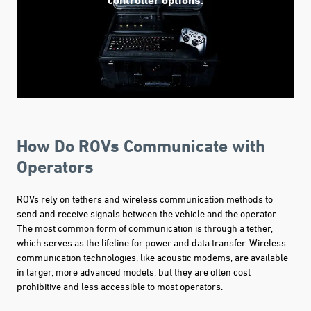
How Do ROVs Communicate with
Operators
ROVs rely on tethers and wireless communication methods to
send and receive signals between the vehicle and the operator.
The most common form of communication is through a tether,
which serves as the lifeline for power and data transfer. Wireless
communication technologies, like acoustic modems, are available
in larger, more advanced models, but they are often cost
prohibitive and less accessible to most operators.