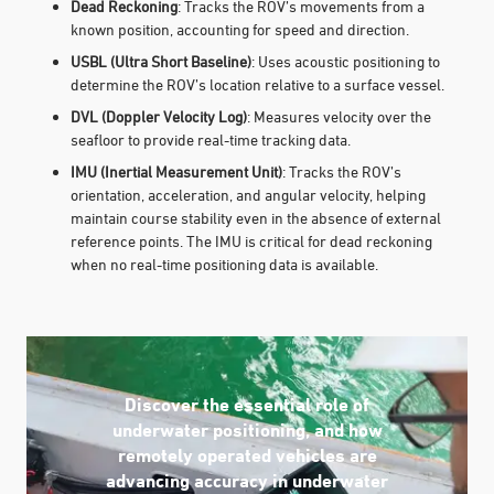
Dead Reckoning
: Tracks the ROV’s movements from a
known position, accounting for speed and direction.
USBL (Ultra Short Baseline)
: Uses acoustic positioning to
determine the ROV’s location relative to a surface vessel.
DVL (Doppler Velocity Log)
: Measures velocity over the
seafloor to provide real-time tracking data.
IMU (Inertial Measurement Unit)
: Tracks the ROV’s
orientation, acceleration, and angular velocity, helping
maintain course stability even in the absence of external
reference points. The IMU is critical for dead reckoning
when no real-time positioning data is available.
Discover the essential role of
underwater positioning, and how
remotely operated vehicles are
advancing accuracy in underwater