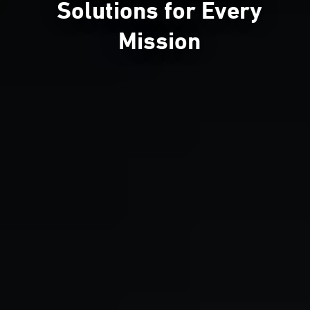
Solutions for Every
Mission