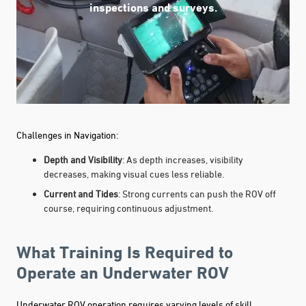
inspections and surveys.
Challenges in Navigation:
Depth and Visibility
: As depth increases, visibility
decreases, making visual cues less reliable.
Current and Tides
: Strong currents can push the ROV off
course, requiring continuous adjustment.
What Training Is Required to
Operate an Underwater ROV
Underwater ROV operation requires varying levels of skill