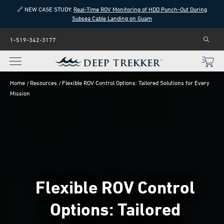
🔗 NEW CASE STUDY:
Real-Time ROV Monitoring of HDD Punch-Out During
Subsea Cable Landing on Guam
1-519-342-3177
Home
Resources
Flexible ROV Control Options: Tailored Solutions for Every
Mission
Flexible ROV Control
Options: Tailored