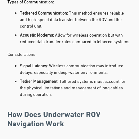
Types of Communication:
Tethered Communication
: This method ensures reliable
and high-speed data transfer between the ROV and the
control unit.
Acoustic Modems
: Allow for wireless operation but with
reduced data transfer rates compared to tethered systems.
Considerations:
Signal Latency
: Wireless communication may introduce
delays, especially in deep-water environments.
Tether Management
: Tethered systems must account for
the physical limitations and management of long cables
during operation.
How Does Underwater ROV
Navigation Work