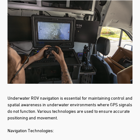
Underwater ROV navigation is essential for maintaining control and
spatial awareness in underwater environments where GPS signals
do not function. Various technologies are used to ensure accurate
positioning and movement.
Navigation Technologies: