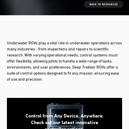
BACK TO RESOURCES
Underwater ROVs play a vital role in underwater operations across
many industries - from inspections and repairs to scientific
research. With varying operational needs, control systems must
offer flexibility, allowing pilots to handle a wide range of tasks,
environments, and user preferences. Deep Trekker ROVs offer a
suite of control options designed to fit any mission, ensuring ease
of use and precision.
Control from Any Device, Anywhere.
Check out our latest innovative
controller options.