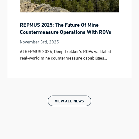
REPMUS 2025: The Future Of Mine
Countermeasure Operations With ROVs
November 3rd, 2025
At REPMUS 2025, Deep Trekker’s ROVs validated
real-world mine countermeasure capabilities...
VIEW ALL NEWS