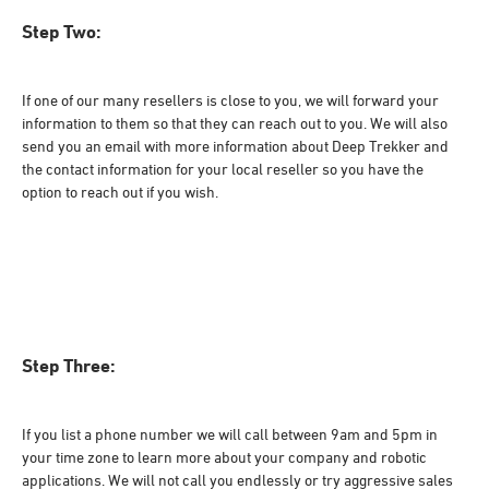
Step Two:
If one of our many resellers is close to you, we will forward your
information to them so that they can reach out to you. We will also
send you an email with more information about Deep Trekker and
the contact information for your local reseller so you have the
option to reach out if you wish.
Step Three:
If you list a phone number we will call between 9am and 5pm in
your time zone to learn more about your company and robotic
applications. We will not call you endlessly or try aggressive sales