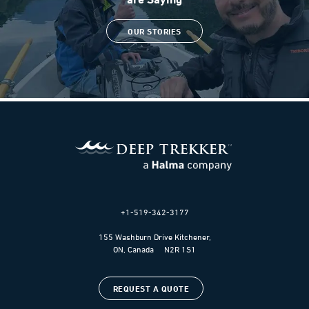
OUR STORIES
+1-519-342-3177
155 Washburn Drive Kitchener,
ON, Canada N2R 1S1
REQUEST A QUOTE