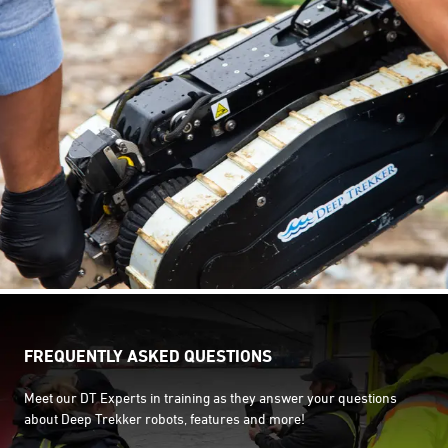
FREQUENTLY ASKED QUESTIONS
Meet our DT Experts in training as they answer your questions
about Deep Trekker robots, features and more!