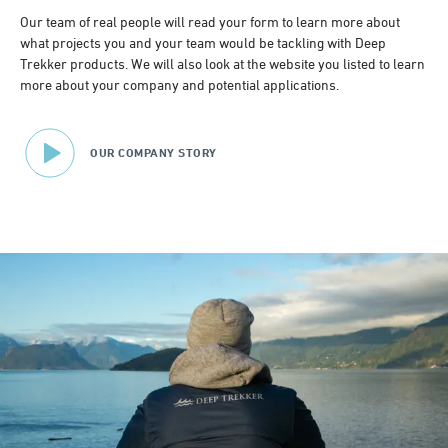
Our team of real people will read your form to learn more about
what projects you and your team would be tackling with Deep
Trekker products. We will also look at the website you listed to learn
more about your company and potential applications.
OUR COMPANY STORY