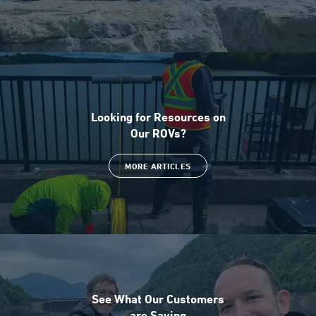
Looking for Resources on
Our ROVs?
MORE ARTICLES
See What Our Customers
are Saying