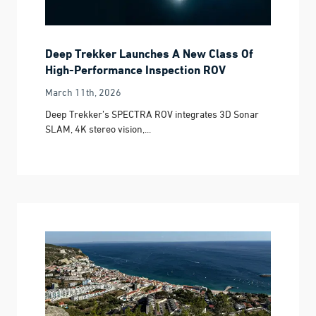
Deep Trekker Launches A New Class Of
High-Performance Inspection ROV
March 11th, 2026
Deep Trekker’s SPECTRA ROV integrates 3D Sonar
SLAM, 4K stereo vision,...