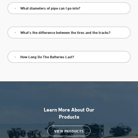
What diameters of pipe can I go into?
What's the difference between the tires and the tracks?
How Long Do The Batteries Last?
Learn More About Our
Products
VIEW PRODUCTS