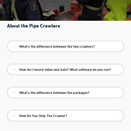
About the Pipe Crawlers
What's the difference between the two crawlers?
How do I record video and data? What software do you run?
What's the difference between the packages?
How Do You Ship The Crawler?