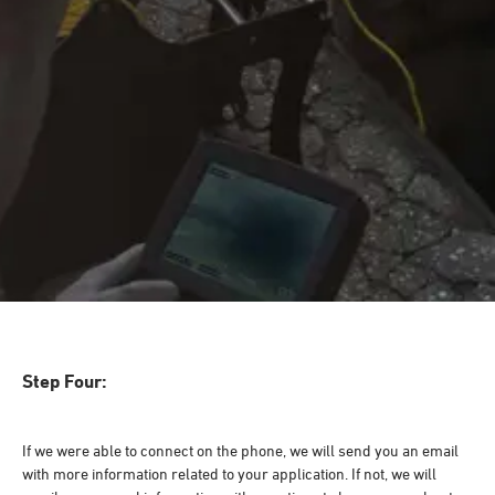
Step Four:
If we were able to connect on the phone, we will send you an email
with more information related to your application. If not, we will