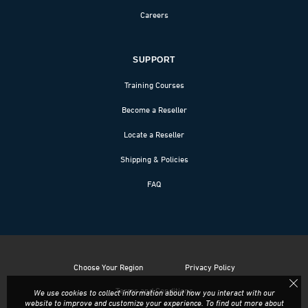
Careers
SUPPORT
Training Courses
Become a Reseller
Locate a Reseller
Shipping & Policies
FAQ
Choose Your Region
Privacy Policy
Terms and Conditions
We use cookies to collect information about how you interact with our
website to improve and customize your experience. To find out more about