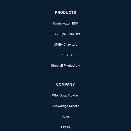
PRODUCTS
Underwater ROV
CCTV Pipe Crawlers
Utility Crawlers
SPECTRA
Shop all Products >
COMPANY
Why Deep Trekker
Knowledge Centre
News
Press