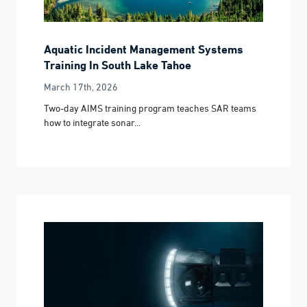
Aquatic Incident Management Systems
Training In South Lake Tahoe
March 17th, 2026
Two-day AIMS training program teaches SAR teams
how to integrate sonar...