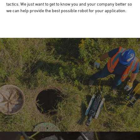
tactics. We just want to get to know you and your company better so
we can help provide the best possible robot for your application.