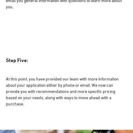
email you general information with questions to learn more about
you.
Step Five:
At this point, you have provided our team with more information
about your application either by phone or email. We now can
provide you with recommendations and more specific pricing
based on your needs, along with ways to move ahead with a
purchase.