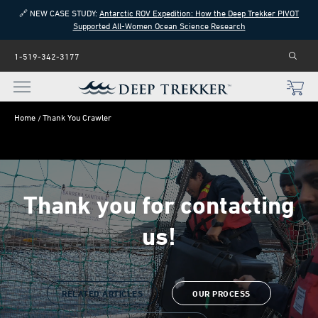
🔗 NEW CASE STUDY:
Antarctic ROV Expedition: How the Deep Trekker PIVOT
Supported All-Women Ocean Science Research
1-519-342-3177
Home
Thank You Crawler
Thank you for contacting
us!
RELATED ARTICLES
OUR PROCESS