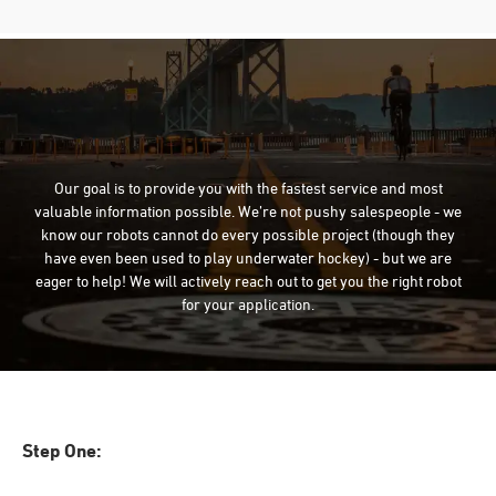
Our goal is to provide you with the fastest service and most
valuable information possible. We’re not pushy salespeople - we
know our robots cannot do every possible project (though they
have even been used to play underwater hockey) - but we are
eager to help! We will actively reach out to get you the right robot
for your application.
Step One: