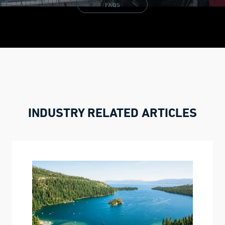
FAQS
INDUSTRY RELATED ARTICLES