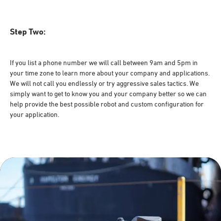
Step Two:
If you list a phone number we will call between 9am and 5pm in
your time zone to learn more about your company and applications.
We will not call you endlessly or try aggressive sales tactics. We
simply want to get to know you and your company better so we can
help provide the best possible robot and custom configuration for
your application.