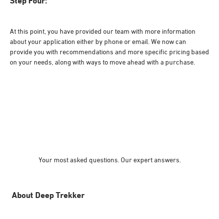
Step Four:
At this point, you have provided our team with more information
about your application either by phone or email. We now can
provide you with recommendations and more specific pricing based
on your needs, along with ways to move ahead with a purchase.
Your most asked questions. Our expert answers.
About Deep Trekker