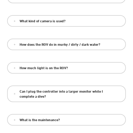
What kind of camera is used?
How does the ROV do in murky / dirty / dark water?
How much light is on the ROV?
Can I plug the controller into a larger monitor while I
complete a dive?
What is the maintenance?