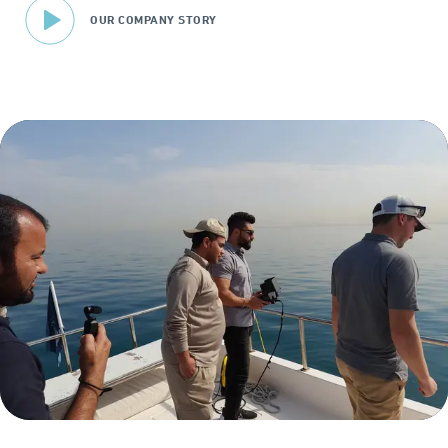
OUR COMPANY STORY