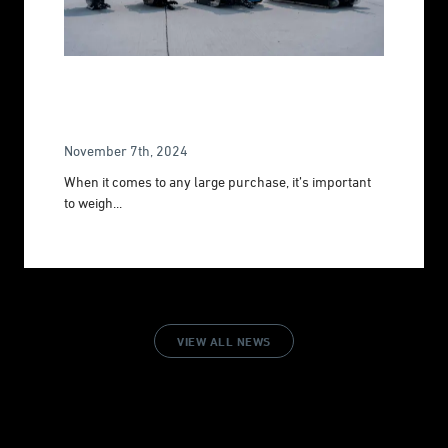
The Complete Underwater ROV Buying
Guide 2026
November 7th, 2024
When it comes to any large purchase, it’s important
to weigh...
VIEW ALL NEWS