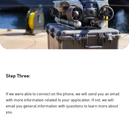
Step Three:
If we were able to connect on the phone, we will send you an email
with more information related to your application. If not, we will
email you general information with questions to learn more about
you.