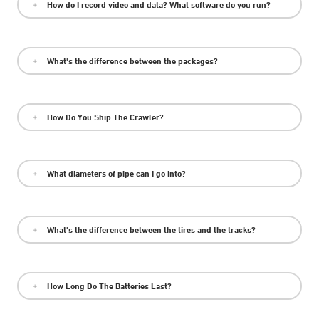
How do I record video and data? What software do you run?
What's the difference between the packages?
How Do You Ship The Crawler?
What diameters of pipe can I go into?
What's the difference between the tires and the tracks?
How Long Do The Batteries Last?