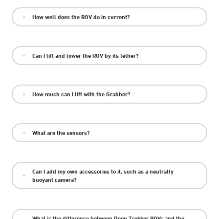
How well does the ROV do in current?
Can I lift and lower the ROV by its tether?
How much can I lift with the Grabber?
What are the sensors?
Can I add my own accessories to it, such as a neutrally
buoyant camera?
What is the difference between Deep Trekker ROVs and the