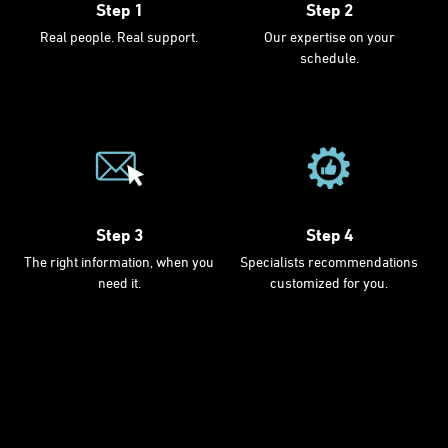
Step 1
Step 2
Real people. Real support.
Our expertise on your
schedule.
Step 3
Step 4
The right information, when you
Specialists recommendations
need it.
customized for you.