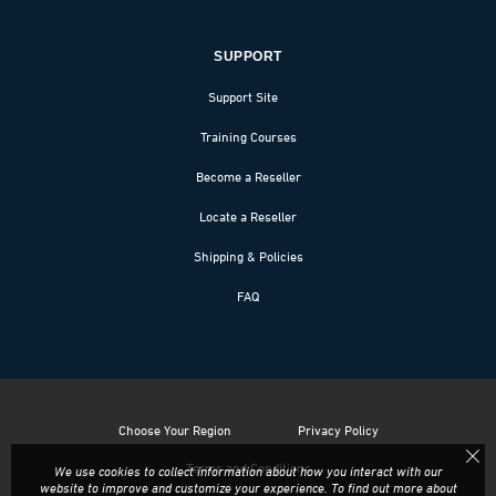
SUPPORT
Support Site
Training Courses
Become a Reseller
Locate a Reseller
Shipping & Policies
FAQ
Choose Your Region
Privacy Policy
Terms and Conditions
We use cookies to collect information about how you interact with our
website to improve and customize your experience. To find out more about