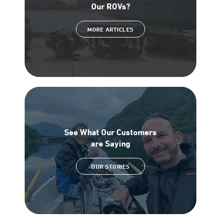
Our ROVs?
MORE ARTICLES
See What Our Customers
are Saying
OUR STORIES