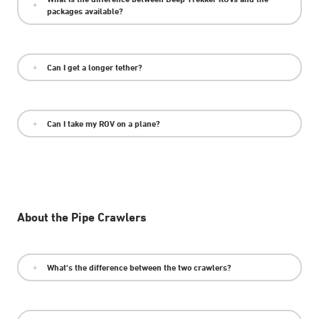
packages available?
Can I get a longer tether?
Can I take my ROV on a plane?
About the Pipe Crawlers
What's the difference between the two crawlers?