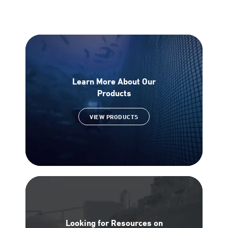
Learn More About Our
Products
VIEW PRODUCTS
Looking for Resources on