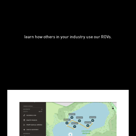
learn how others in your industry use our ROVs.