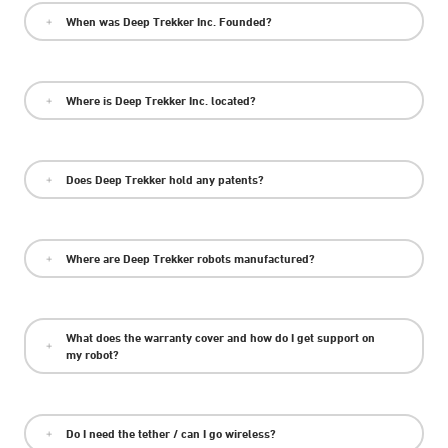
When was Deep Trekker Inc. Founded?
Where is Deep Trekker Inc. located?
Does Deep Trekker hold any patents?
Where are Deep Trekker robots manufactured?
What does the warranty cover and how do I get support on
my robot?
Do I need the tether / can I go wireless?