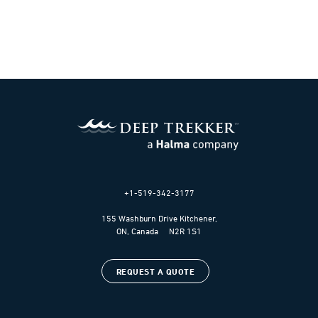
+1-519-342-3177
155 Washburn Drive Kitchener,
ON, Canada N2R 1S1
REQUEST A QUOTE