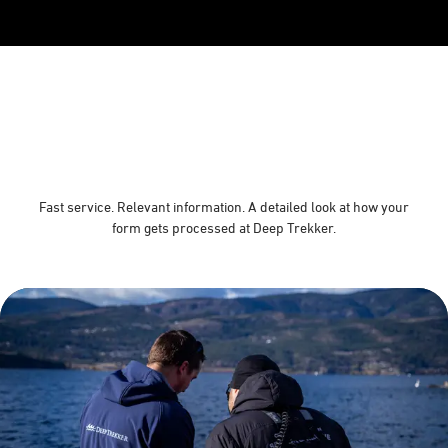
Fast service. Relevant information. A detailed look at how your
form gets processed at Deep Trekker.