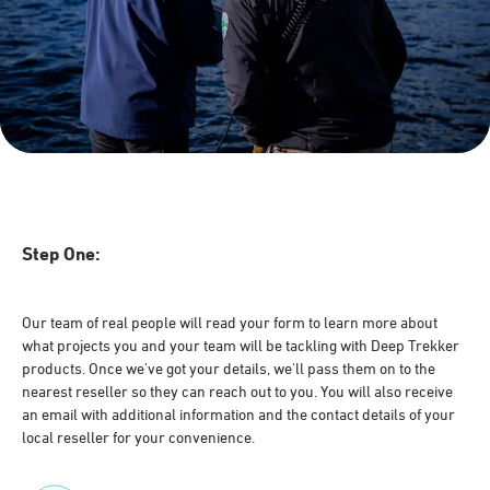
Step One:
Our team of real people will read your form to learn more about
what projects you and your team will be tackling with Deep Trekker
products. Once we've got your details, we'll pass them on to the
nearest reseller so they can reach out to you. You will also receive
an email with additional information and the contact details of your
local reseller for your convenience.