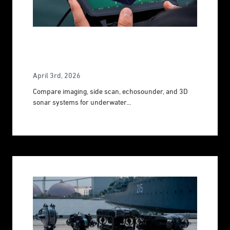
All You Need To Know About Sonar
Systems
April 3rd, 2026
Compare imaging, side scan, echosounder, and 3D
sonar systems for underwater...