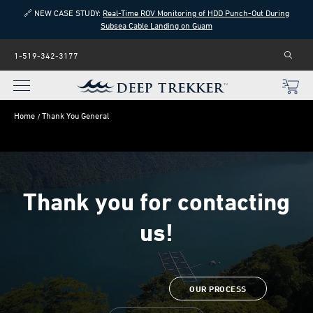
🔗 NEW CASE STUDY:
Real-Time ROV Monitoring of HDD Punch-Out During
Subsea Cable Landing on Guam
1-519-342-3177
Home
Thank You General
Thank you for contacting
us!
RELATED ARTICLES
OUR PROCESS