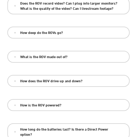
Does the ROV record video? Can I plug into larger monitors?
What is the quality of the video? Can I livestream footage?
How deep do the ROVs go?
What is the ROV made out of?
How does the ROV drive up and down?
How is the ROV powered?
How long do the batteries last? Is there a Direct Power
option?