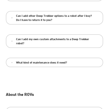
Can I add other Deep Trekker options to a robot after I buy?
Do I have to return it to you?
Can I add my own custom attachments to a Deep Trekker
robot?
What kind of maintenance does it need?
About the ROVs