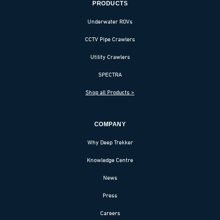
PRODUCTS
Underwater ROVs
CCTV Pipe Crawlers
Utility Crawlers
SPECTRA
Shop all Products >
COMPANY
Why Deep Trekker
Knowledge Centre
News
Press
Careers