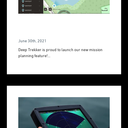
Optimize Operations With Mission
Planning
June 30th, 2021
Deep Trekker is proud to launch our new mission
planning feature!...