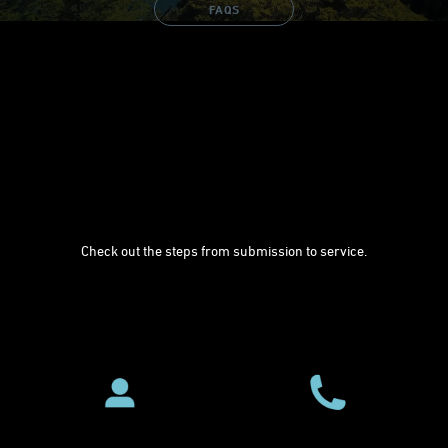
FAQS
Check out the steps from submission to service.