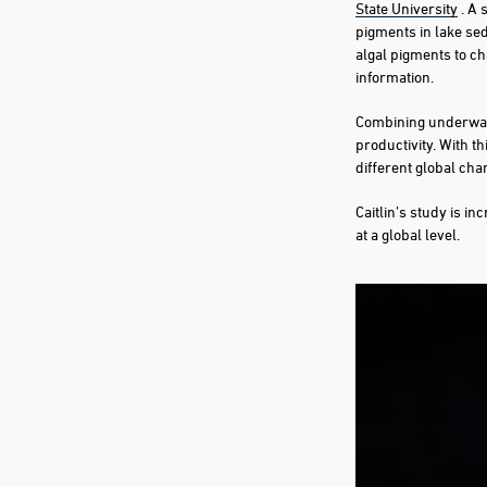
State University
. A 
pigments in lake se
algal pigments to ch
information.
Combining underwater
productivity. With t
different global cha
Caitlin’s study is i
at a global level.