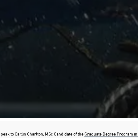
speak to Caitlin Charlton, MSc Candidate of the
Graduate Degree Program in 