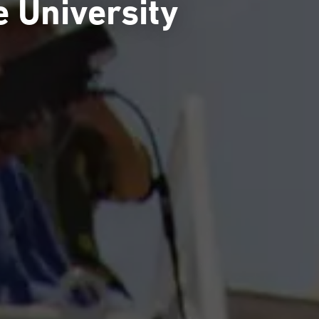
e University