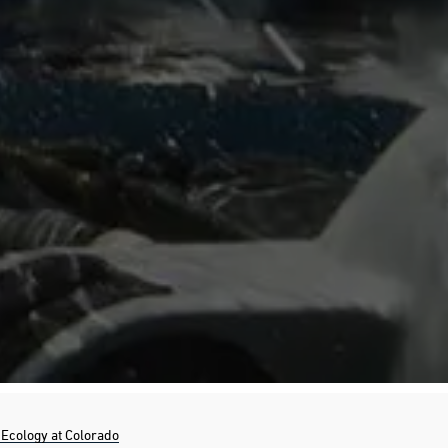
Ecology at Colorado