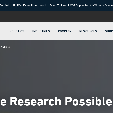
DY:
Antarctic ROV Expedition: How the Deep Trekker PIVOT Supported All-Women Ocea
ROBOTICS
INDUSTRIES
COMPANY
RESOURCES
SHO
iversity
 Research Possible