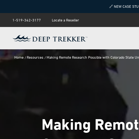
🔗 NEW CASE STU
1-519-342-3177
Locate a Reseller
Home
Resources
Making Remote Research Possible with Colorado State Un
Making Remote