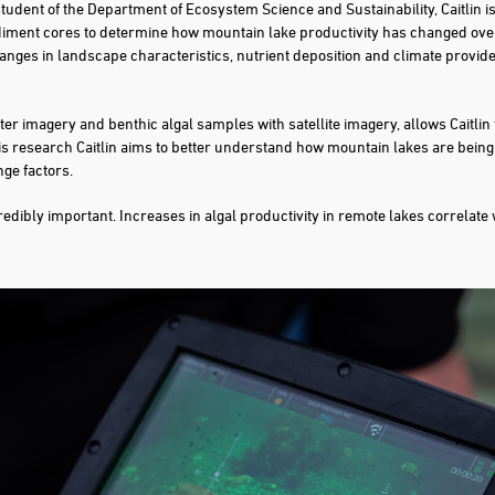
student of the Department of Ecosystem Science and Sustainability, Caitlin is
diment cores to determine how mountain lake productivity has changed over
anges in landscape characteristics, nutrient deposition and climate provides
 imagery and benthic algal samples with satellite imagery, allows Caitlin 
his research Caitlin aims to better understand how mountain lakes are bein
nge factors.
ncredibly important. Increases in algal productivity in remote lakes correlate