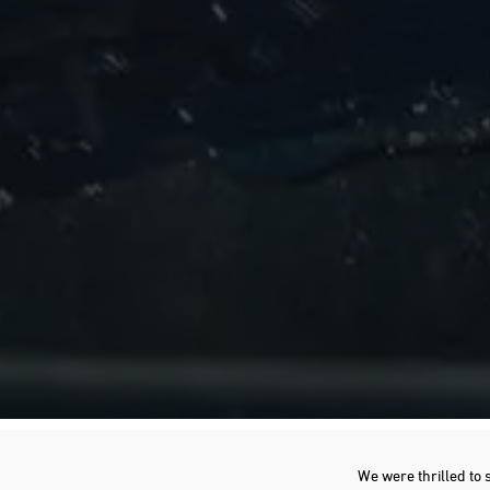
We were thrilled to 