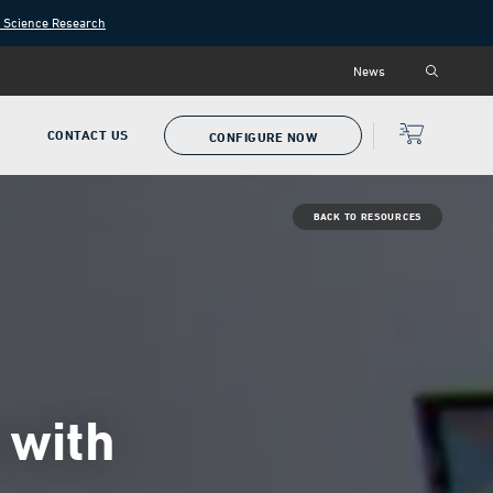
n Science Research
News
P
CONTACT US
CONFIGURE NOW
BACK TO RESOURCES
 with