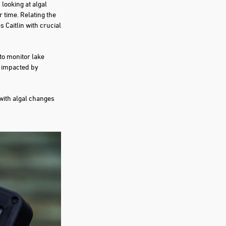
 looking at algal
 time. Relating the
 Caitlin with crucial
to monitor lake
g impacted by
 with algal changes