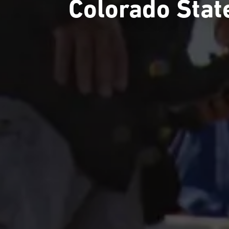
Colorado Stat