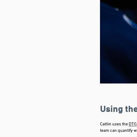
Using th
Caitlin uses the
DTG
team can quantify wh