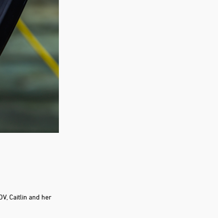
V, Caitlin and her