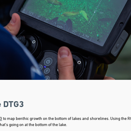
e DTG3
3
to map benthic growth on the bottom of lakes and shorelines. Using the RO
at’s going on at the bottom of the lake.