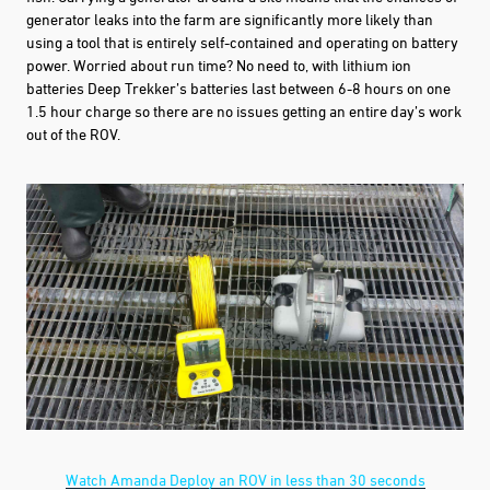
generator leaks into the farm are significantly more likely than
using a tool that is entirely self-contained and operating on battery
power. Worried about run time? No need to, with lithium ion
batteries Deep Trekker’s batteries last between 6-8 hours on one
1.5 hour charge so there are no issues getting an entire day’s work
out of the ROV.
Watch Amanda Deploy an ROV in less than 30 seconds