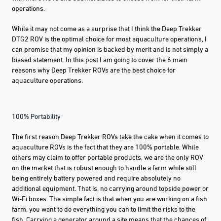
operations.
While it may not come as a surprise that I think the Deep Trekker
DTG2 ROV is the optimal choice for most aquaculture operations, I
can promise that my opinion is backed by merit and is not simply a
biased statement. In this post I am going to cover the 6 main
reasons why Deep Trekker ROVs are the best choice for
aquaculture operations.
100% Portability
The first reason Deep Trekker ROVs take the cake when it comes to
aquaculture ROVs is the fact that they are 100% portable. While
others may claim to offer portable products, we are the only ROV
on the market that is robust enough to handle a farm while still
being entirely battery powered and require absolutely no
additional equipment. That is, no carrying around topside power or
Wi-Fi boxes. The simple fact is that when you are working on a fish
farm, you want to do everything you can to limit the risks to the
fish. Carrying a generator around a site means that the chances of