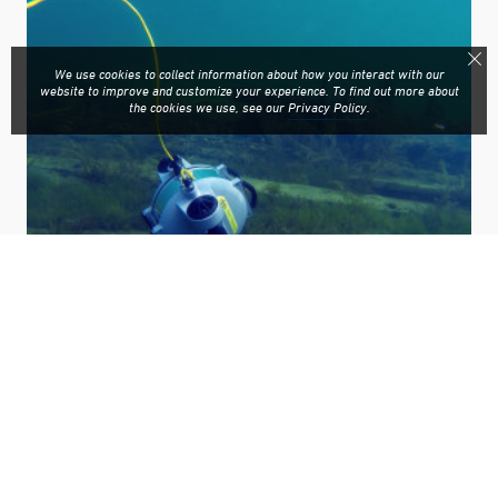
We use cookies to collect information about how you interact with our
website to improve and customize your experience. To find out more about
the cookies we use, see our
Privacy Policy
.
Deep Trekker’s patented pitching offers unmatched
maneuverability. For anyone who has seen the underwater