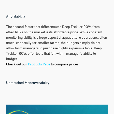
Affordability
The second factor that differentiates Deep Trekker ROVs from
other ROVs on the market is its affordable price. While constant
monitoring ability is a huge aspect of aquaculture operations, often
times, especially for smaller farms, the budgets simply do not
allow farm managers to purchase highly expensive tools. Deep
Trekker ROVs offer tools that fall within manager’s ability to
budget.
Check out our
Products Page
to compare prices.
Unmatched Maneuverability