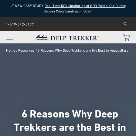
🔗 NEW CASE STUDY:
Real-Time ROV Monitoring of HDD Punch-Out During
Subsea Cable Landing on Guam
1-519-342-3177
Home
Resources
6 Reasons Why Deep Trekkers are the Best in Aquaculture
6 Reasons Why Deep
Trekkers are the Best in