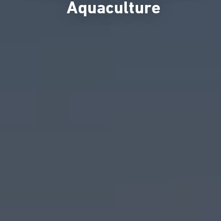
Aquaculture