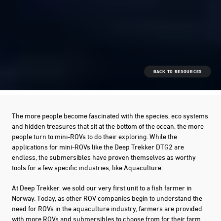
BACK TO RESOURCES
The more people become fascinated with the species, eco systems
and hidden treasures that sit at the bottom of the ocean, the more
people turn to mini-ROVs to do their exploring. While the
applications for mini-ROVs like the Deep Trekker DTG2 are
endless, the submersibles have proven themselves as worthy
tools for a few specific industries, like Aquaculture.
At Deep Trekker, we sold our very first unit to a fish farmer in
Norway. Today, as other ROV companies begin to understand the
need for ROVs in the aquaculture industry, farmers are provided
with more ROVs and submersibles to choose from for their farm