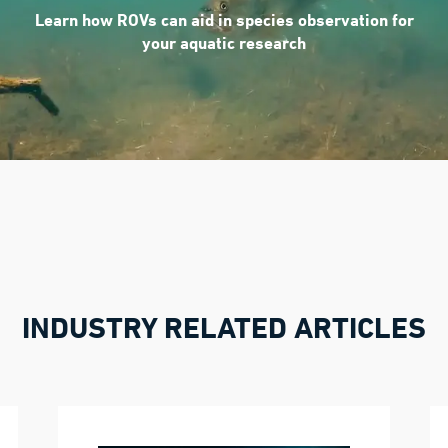
Learn how ROVs can aid in species observation for
your aquatic research
INDUSTRY RELATED ARTICLES