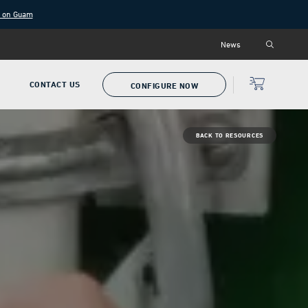
g on Guam
News
P
CONTACT US
CONFIGURE NOW
BACK TO RESOURCES