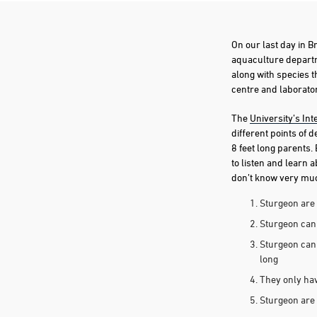
On our last day in B
aquaculture departm
along with species t
centre and laboratory
The
University’s Int
different points of 
8 feet long parents.
to listen and learn 
don’t know very much
Sturgeon are 
Sturgeon can 
Sturgeon can 
long
They only have
Sturgeon are 