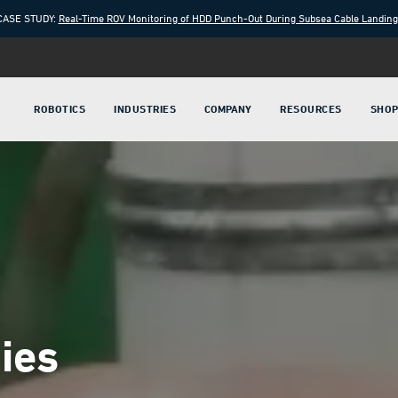
CASE STUDY:
Real-Time ROV Monitoring of HDD Punch-Out During Subsea Cable Landin
ROBOTICS
INDUSTRIES
COMPANY
RESOURCES
SHO
ies