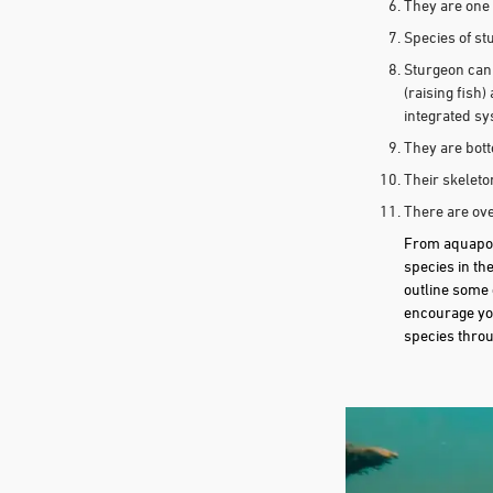
They are one 
Species of st
Sturgeon can 
(raising fish
integrated s
They are bot
Their skeleto
There are ove
From aquaponi
species in th
outline some 
encourage you
species throu