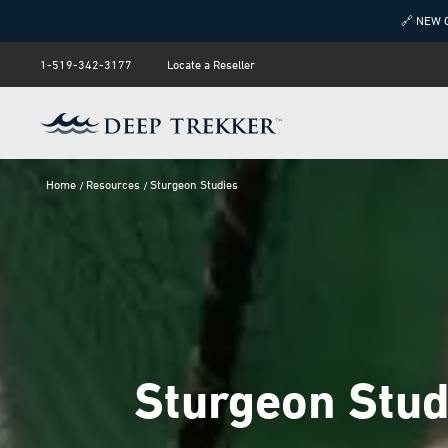
🔗 NEW 
1-519-342-3177
Locate a Reseller
Home
Resources
Sturgeon Studies
Sturgeon Stud