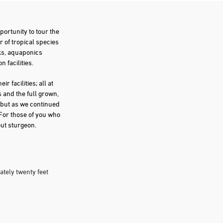
portunity to tour the
 of tropical species
nks, aquaponics
 facilities.
r facilities; all at
 and the full grown,
n but as we continued
 For those of you who
out sturgeon.
ately twenty feet