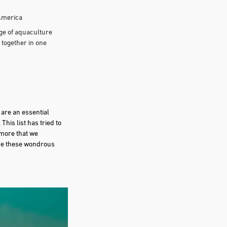
 America
ge of aquaculture
 together in one
 are an essential
his list has tried to
 more that we
 one these wondrous