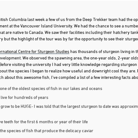
ritish Columbia last week a few of us from the Deep Trekker team had the op
ent at the Vancouver Island University. We had the chance to see a number
hat are native to Canada. We saw their facilities including their hatchery ta
 but the highlight of the tour was by far the opportunity to see their sturgeon
ernational Centre for Sturgeon Studies
has thousands of sturgeon living in thei
development. We observed the spawning area, the one-year olds, 2-year olds
 Before visiting the university I had very little knowledge regarding sturgeo
about the species I began to realize how useful and downright cool they are.
 about this awesome fish, I’ve compiled a list of a few interesting facts ab
one of the oldest species of fish in our lakes and oceans
live for hundreds of years
grow to be HUGE- I was told that the largest sturgeon to date was approxim
 teeth for the first 6 months or year of their life
the species of fish that produce the delicacy caviar