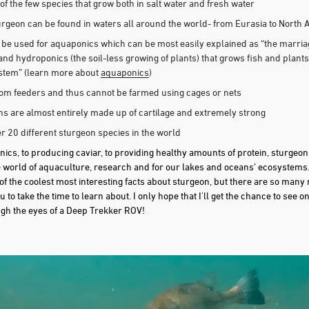
of the few species that grow both in salt water and fresh water
urgeon can be found in waters all around the world- from Eurasia to North
be used for aquaponics which can be most easily explained as “the marria
) and hydroponics (the soil-less growing of plants) that grows fish and plants
ystem” (learn more about
aquaponics
)
tom feeders and thus cannot be farmed using cages or nets
ns are almost entirely made up of cartilage and extremely strong
r 20 different sturgeon species in the world
cs, to producing caviar, to providing healthy amounts of protein, sturgeon
e world of aquaculture, research and for our lakes and oceans’ ecosystems. T
of the coolest most interesting facts about sturgeon, but there are so many
 to take the time to learn about. I only hope that I'll get the chance to see
gh the eyes of a Deep Trekker ROV!