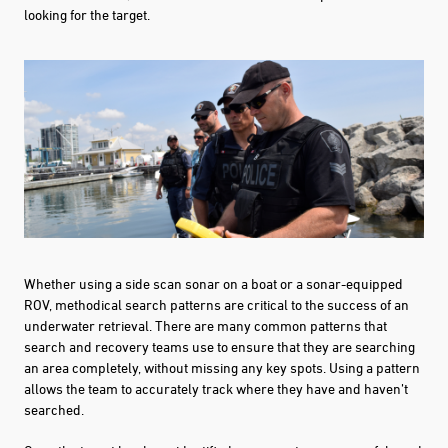
looking for the target.
Whether using a side scan sonar on a boat or a sonar-equipped
ROV, methodical search patterns are critical to the success of an
underwater retrieval. There are many common patterns that
search and recovery teams use to ensure that they are searching
an area completely, without missing any key spots. Using a pattern
allows the team to accurately track where they have and haven’t
searched.