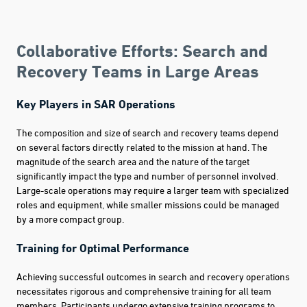
Collaborative Efforts: Search and
Recovery Teams in Large Areas
Key Players in SAR Operations
The composition and size of search and recovery teams depend
on several factors directly related to the mission at hand. The
magnitude of the search area and the nature of the target
significantly impact the type and number of personnel involved.
Large-scale operations may require a larger team with specialized
roles and equipment, while smaller missions could be managed
by a more compact group.
Training for Optimal Performance
Achieving successful outcomes in search and recovery operations
necessitates rigorous and comprehensive training for all team
members. Participants undergo extensive training programs to