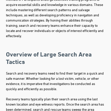
acquire essential skills and knowledge in various domains. These
include mastering different search patterns and salvage
techniques, as well as developing proficiency in navigation and
communication strategies. By honing their abilities through
training, search and recovery teams enhance their capacity to
locate and recover individuals or objects of interest efficiently and
effectively.
Overview of Large Search Area
Tactics
Search and recovery teams need to find their target in a quick and
safe manner. Whether looking for a lost victim, vehicle, or other
evidence, it is imperative that investigations be conducted as
quickly and efficiently as possible.
Recovery teams typically plan their search area using the last
known location and eye witness reports. Once the search area has
been determined, search and rescue teams sweep the area