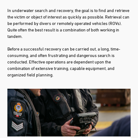
In underwater search and recovery, the goal is to find and retrieve
the victim or object of interest as quickly as possible. Retrieval can
be performed by divers or remotely operated vehicles (ROVs).
Quite often the best result is a combination of both working in
tandem.
Before a successful recovery can be carried out, a long, time-
consuming, and often frustrating and dangerous search is
conducted. Effective operations are dependent upon the
combination of extensive training, capable equipment, and
organized field planning.