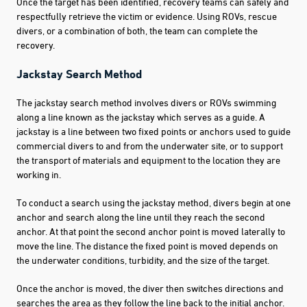
Once the target has been identified, recovery teams can safely and
respectfully retrieve the victim or evidence. Using ROVs, rescue
divers, or a combination of both, the team can complete the
recovery.
Jackstay Search Method
The jackstay search method involves divers or ROVs swimming
along a line known as the jackstay which serves as a guide. A
jackstay is a line between two fixed points or anchors used to guide
commercial divers to and from the underwater site, or to support
the transport of materials and equipment to the location they are
working in.
To conduct a search using the jackstay method, divers begin at one
anchor and search along the line until they reach the second
anchor. At that point the second anchor point is moved laterally to
move the line. The distance the fixed point is moved depends on
the underwater conditions, turbidity, and the size of the target.
Once the anchor is moved, the diver then switches directions and
searches the area as they follow the line back to the initial anchor.