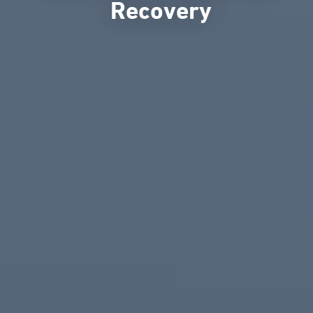
Recovery