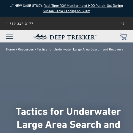
🔗 NEW CASE STUDY:
Real-Time ROV Monitoring of HDD Punch-Out During
Subsea Cable Landing on Guam
1-519-342-3177
Home
Resources
Tactics for Underwater Large Area Search and Recovery
Tactics for Underwater
Large Area Search and