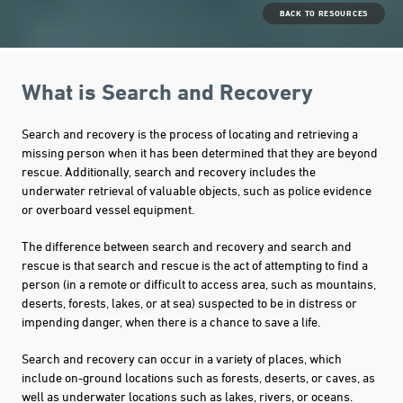
BACK TO RESOURCES
What is Search and Recovery
Search and recovery is the process of locating and retrieving a
missing person when it has been determined that they are beyond
rescue. Additionally, search and recovery includes the
underwater retrieval of valuable objects, such as police evidence
or overboard vessel equipment.
The difference between search and recovery and search and
rescue is that search and rescue is the act of attempting to find a
person (in a remote or difficult to access area, such as mountains,
deserts, forests, lakes, or at sea) suspected to be in distress or
impending danger, when there is a chance to save a life.
Search and recovery can occur in a variety of places, which
include on-ground locations such as forests, deserts, or caves, as
well as underwater locations such as lakes, rivers, or oceans.