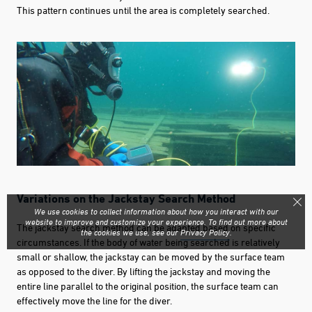
This pattern continues until the area is completely searched.
Variations on the Jackstay Search Method
We use cookies to collect information about how you interact with our
website to improve and customize your experience. To find out more about
The jackstay search method can be adapted based on specific
the cookies we use, see our
Privacy Policy
.
circumstances. If the body of water being searched is relatively
small or shallow, the jackstay can be moved by the surface team
as opposed to the diver. By lifting the jackstay and moving the
entire line parallel to the original position, the surface team can
effectively move the line for the diver.