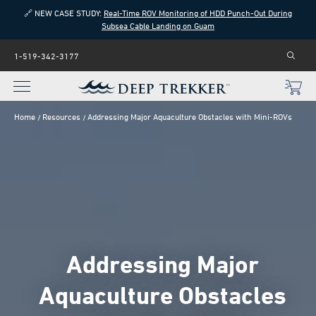
🔗 NEW CASE STUDY:
Real-Time ROV Monitoring of HDD Punch-Out During
Subsea Cable Landing on Guam
1-519-342-3177
Home
Resources
Addressing Major Aquaculture Obstacles with Mini-ROVs
Addressing Major
Aquaculture Obstacles