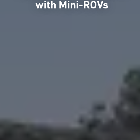
with Mini-ROVs