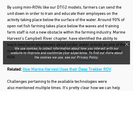
By using mini-ROVs like our DTG2 models, farmers can send the
unit down in order to train and educate their employees on the
activity taking place below the surface of the water. Around 90% of
open net fish farming takes place below the waves and training
farm staff is not a new obstacle within the farming industry. Marine
Harvest's Campbell River chapter, have identified the ability to
teach new farm employees about under water activity as one of the
We use cookies to collect information about how you interact with our
main assets they acquired when they purchased a Deep Trekker
website to improve and customize your experience. To find out more about
ROV.
the cookies we use, see our
Privacy Policy
.
Related:
How Marine Harvest Uses their Deep Trekker ROV
.
Challenges pertaining to the available technologies were
also mentioned multiple times. It’s pretty clear how we can help
here. Deep Trekker ROVs have been made to meet the inspection
needs of farm managers around the globe. Not only have DTG2
ROVs proven themselves as handy tools to be used for inspections
and training, but through mindful listening, our team of engineers
have developed additional tools and add-ons for the submersibles
such as the
Mor
t Retrieval System
.
The mort pusher can be added
to any of the DTG2 units and is used to both push the morts into