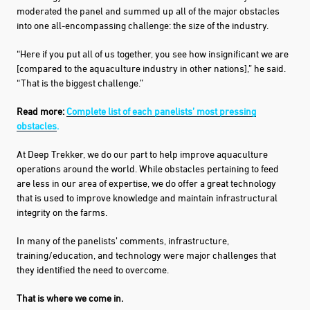
moderated the panel and summed up all of the major obstacles
into one all-encompassing challenge: the size of the industry.
“Here if you put all of us together, you see how insignificant we are
[compared to the aquaculture industry in other nations],” he said.
“That is the biggest challenge.”
Read more:
Complete list of each panelists’ most pressing
obstacles
.
At Deep Trekker, we do our part to help improve aquaculture
operations around the world. While obstacles pertaining to feed
are less in our area of expertise, we do offer a great technology
that is used to improve knowledge and maintain infrastructural
integrity on the farms.
In many of the panelists’ comments, infrastructure,
training/education, and technology were major challenges that
they identified the need to overcome.
That is where we come in.