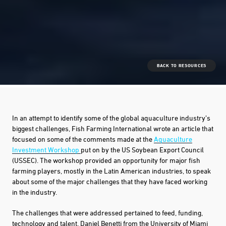
BACK TO RESOURCES
In an attempt to identify some of the global aquaculture industry’s
biggest challenges, Fish Farming International wrote an article that
focused on some of the comments made at the
Aquaculture
Investment Workshop
put on by the US Soybean Export Council
(USSEC). The workshop provided an opportunity for major fish
farming players, mostly in the Latin American industries, to speak
about some of the major challenges that they have faced working
in the industry.
The challenges that were addressed pertained to feed, funding,
technology and talent. Daniel Benetti from the University of Miami