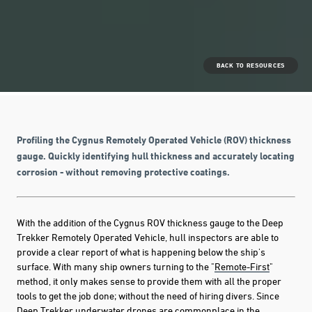
BACK TO RESOURCES
Profiling the Cygnus Remotely Operated Vehicle (ROV) thickness
gauge. Quickly identifying hull thickness and accurately locating
corrosion - without removing protective coatings.
With the addition of the Cygnus ROV thickness gauge to the Deep
Trekker Remotely Operated Vehicle, hull inspectors are able to
provide a clear report of what is happening below the ship's
surface. With many ship owners turning to the "
Remote-First
"
method, it only makes sense to provide them with all the proper
tools to get the job done; without the need of hiring divers. Since
Deep Trekker underwater drones are commonplace
in the