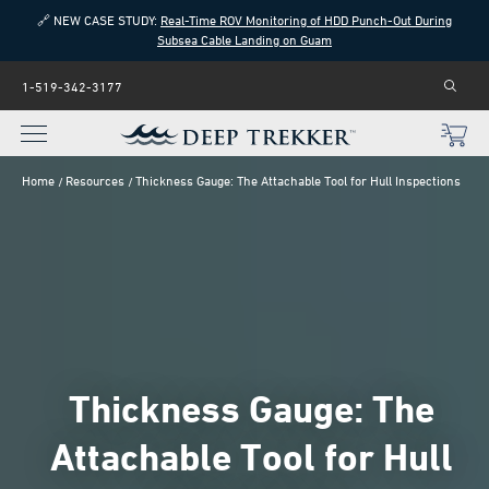
🔗 NEW CASE STUDY:
Real-Time ROV Monitoring of HDD Punch-Out During
Subsea Cable Landing on Guam
1-519-342-3177
Home
Resources
Thickness Gauge: The Attachable Tool for Hull Inspections
Thickness Gauge: The
Attachable Tool for Hull