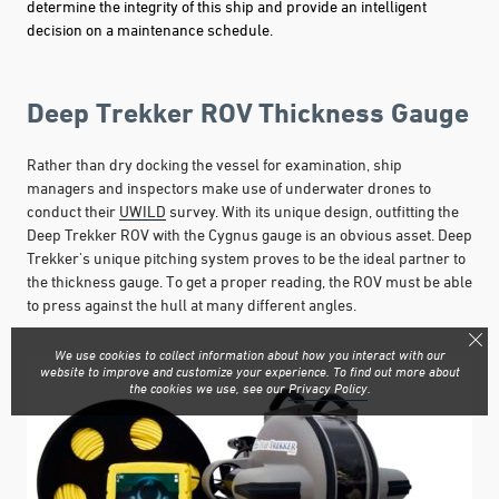
determine the integrity of this ship and provide an intelligent
decision on a maintenance schedule.
Deep Trekker ROV Thickness Gauge
Rather than dry docking the vessel for examination, ship
managers and inspectors make use of underwater drones to
conduct their
UWILD
survey. With its unique design, outfitting the
Deep Trekker ROV with the Cygnus gauge is an obvious asset. Deep
Trekker's unique pitching system proves to be the ideal partner to
the thickness gauge. To get a proper reading, the ROV must be able
to press against the hull at many different angles.
We use cookies to collect information about how you interact with our
website to improve and customize your experience. To find out more about
the cookies we use, see our
Privacy Policy
.