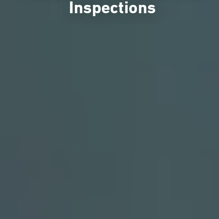
Inspections