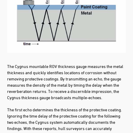
The Cygnus mountable ROV thickness gauge measures the metal
thickness and quickly identifies locations of corrosion without
removing protective coatings. By transmitting an echo, the gauge
measures the density of the metal by timing the delay when the
reverberation returns. To receive a discernible impression, the
Cygnus thickness gauge broadcasts multiple-echoes.
The first echo determines the thickness of the protective coating.
Ignoring the time delay of the protective coating for the following
two echoes, the Cygnus system automatically documents the
findings. With these reports, hull surveyors can accurately