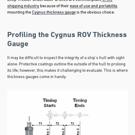
shipping industry
because of their
ease of use and portability
,
mounting the
Cygnus thickness gauge
is the obvious choice.
Profiling the Cygnus ROV Thickness
Gauge
It may be difficult to inspect the integrity of a ship's hull with sight
alone. Protective coatings outline the outside of the hull to prolong
its life; however, this makes it challenging to evaluate. This is where
thickness gauges come in handy.