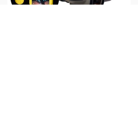
The Deep Trekker Remotely Operated Vehicles,
DTG3 ROV
DTX2
,
are able to rotate its entire body 180-degress in a single position.
This exclusive rotating system allows operators to get access to
the ship's hull at different angles. With onboard rechargeable
batteries, both ROVs are able to perform inspections for up to 8
hours on a single 90-minute charge. Since they maneuver with
batteries, they require no topside power or generators to lug
around the pier. Allowing the units to be completely portable.
From the handheld controller, operators can not only visually
inspect the hull but also receive up-to-date readings from the
thickness gauge. Once the reading has been made, the data
transmitted to the surface and displayed on the transportable