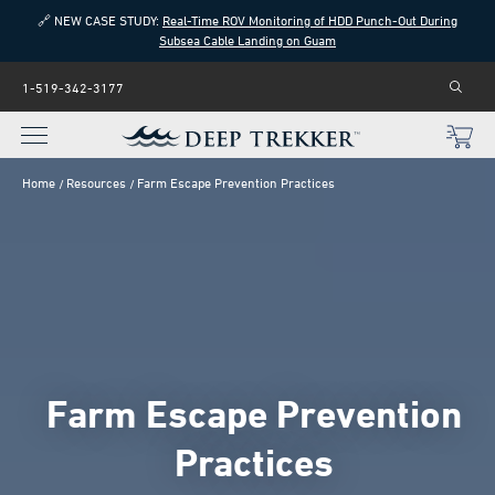
🔗 NEW CASE STUDY:
Real-Time ROV Monitoring of HDD Punch-Out During
Subsea Cable Landing on Guam
1-519-342-3177
Home
Resources
Farm Escape Prevention Practices
Farm Escape Prevention
Practices