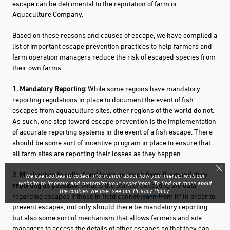
escape can be detrimental to the reputation of farm or
Aquaculture Company.
Based on these reasons and causes of escape, we have compiled a
list of important escape prevention practices to help farmers and
farm operation managers reduce the risk of escaped species from
their own farms.
1. Mandatory Reporting:
While some regions have mandatory
reporting regulations in place to document the event of fish
escapes from aquaculture sites, other regions of the world do not.
As such, one step toward escape prevention is the implementation
of accurate reporting systems in the event of a fish escape. There
should be some sort of incentive program in place to ensure that
all farm sites are reporting their losses as they happen.
2. Mechanism to collect and learn as much from the mandatory
We use cookies to collect information about how you interact with our
website to improve and customize your experience. To find out more about
reporting as possible:
What is the point of collecting the data
the cookies we use, see our
Privacy Policy
.
regarding escapes if those in field cannot learn from it? In order to
prevent escapes, not only should there be mandatory reporting
but also some sort of mechanism that allows farmers and site
managers to access the details of other escapes so that they can