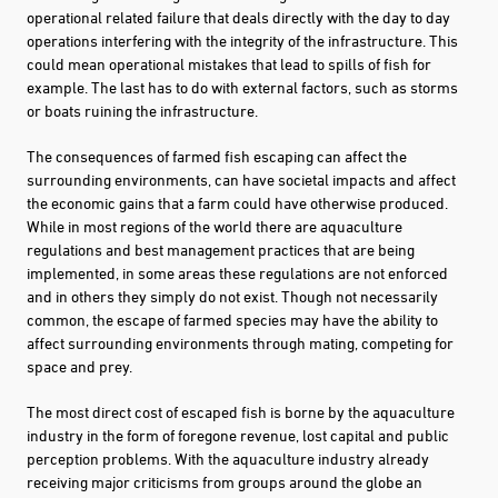
operational related failure that deals directly with the day to day
operations interfering with the integrity of the infrastructure. This
could mean operational mistakes that lead to spills of fish for
example. The last has to do with external factors, such as storms
or boats ruining the infrastructure.
The consequences of farmed fish escaping can affect the
surrounding environments, can have societal impacts and affect
the economic gains that a farm could have otherwise produced.
While in most regions of the world there are aquaculture
regulations and best management practices that are being
implemented, in some areas these regulations are not enforced
and in others they simply do not exist. Though not necessarily
common, the escape of farmed species may have the ability to
affect surrounding environments through mating, competing for
space and prey.
The most direct cost of escaped fish is borne by the aquaculture
industry in the form of foregone revenue, lost capital and public
perception problems. With the aquaculture industry already
receiving major criticisms from groups around the globe an