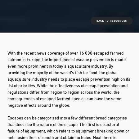
BACK TO RESOURCES
With the recent news coverage of over 16 000 escaped farmed
salmon in Europe, the importance of escape prevention is made
even more prominent in today’s aquaculture industry. By
providing the majority of the world’s fish for food, the global
aquaculture industry needs to place escape prevention high on its
list of priorities. While the effectiveness of escape prevention and
regulations differ from region to region across the world, the
consequences of escaped farmed species can have the same
negative effects around the globe.
Escapes can be categorized into a few different broad categories
that describe the nature of the escape. The first is structural
failure of equipment, which refers to equipment breaking down or
nets losing their strength and obtaining holes. Next there is