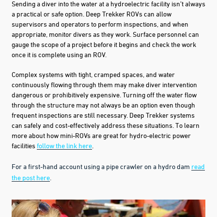
Sending a diver into the water at a hydroelectric facility isn’t always
a practical or safe option.
Deep Trekker ROV
s can allow
supervisors and operators to perform inspections, and when
appropriate, monitor divers as they work. Surface personnel can
gauge the scope of a project before it begins and check the work
once it is complete using an ROV.
C
omplex systems
with tight, cramped spaces, and water
continuously flowing through them may make
diver intervention
dangerous
or prohibitively expensive. Turning off the water flow
through the structure may not always be an option even though
frequent inspections are still necessary. Deep Trekker systems
can safely and cost-effectively address these situations. To learn
more about how mini-ROVs are great for hydro-electric power
facilities
follow the link here
.
For a first-hand account using a pipe crawler on a hydro dam
read
the post here
.