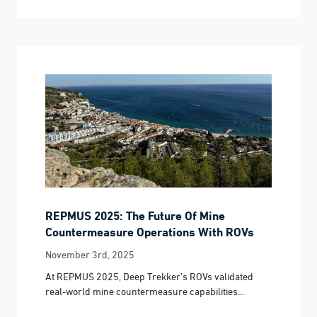
REPMUS 2025: The Future Of Mine
Countermeasure Operations With ROVs
November 3rd, 2025
At REPMUS 2025, Deep Trekker’s ROVs validated
real-world mine countermeasure capabilities...