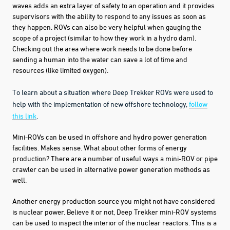
waves adds an extra layer of safety to an operation and it provides
supervisors with the ability to respond to any issues as soon as
they happen. ROVs can also be very helpful when gauging the
scope of a project (similar to how they work in a hydro dam).
Checking out the area where work needs to be done before
sending a human into the water can save a lot of time and
resources (like limited oxygen).
To learn about a situation where Deep Trekker ROVs were used to
help with the implementation of new offshore technology,
follow
this link
.
Mini-ROVs can be used in offshore and hydro power generation
facilities. Makes sense. What about other forms of energy
production? There are a number of useful ways a mini-ROV or pipe
crawler can be used in alternative power generation methods as
well.
Another energy production source you might not have considered
is nuclear power. Believe it or not, Deep Trekker mini-ROV systems
can be used to inspect the interior of the nuclear reactors. This is a