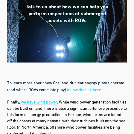
Talk to us about how we can help you
perform inspections of submerged
assets with ROVs
To learn more about how Coal and Nuclear energy plants operate
(and where ROVs come into play)
follow the link here
.
Finally,
we have wind power
. While wind power generation facilities
can be built on land, there is also a significant offshore presence to
this form of energy production. In Europe, wind farms are found
off the coasts of many nations, with their turbines built into the sea
floor. In North America, offshore wind power
facilities
are being
explored and developed.