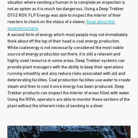
situation where sending a human in to complete an inspection is
not an option as it is much too dangerous. Using a
Deep Trekker
DTG2 ROV, FLP
Energy was able to inspect the interior of their
reactors to check on the status of a sleeve.
Read about this
experience here
.
A second form of energy which most people may not immediately
think about off the top of their head is coal energy production.
While coalenergy is not necessarily considered the most viable
source of energy production out there, it is still a relevant and
highly used resource in some areas. Deep Trekker systems can
provide plant managers with the ability to keep their operations
running smoothly and also reduce risks associated with old and
deteriorating facilities. Coal production facilities use water to create
steam and then to cool it once energy has been produced.
Deep
Trekker products
can inspect the interior of areas filled with water.
Using the ROVs, operators are able to monitor these sections of the
plant without the inherent risks of
sending in a diver.