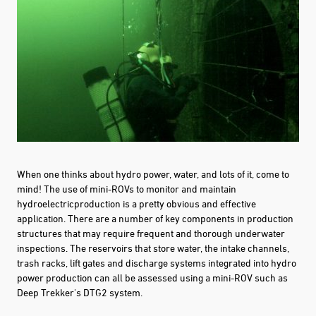
When one thinks about hydro power, water, and lots of it, come to
mind! The use of mini-ROVs to monitor and maintain
hydroelectricproduction is a pretty obvious and effective
application.
There are a number of key
components
in production
structures that may require frequent and thorough underwater
inspection
s. T
he reservoirs
that store water, the intake channels,
trash racks, lift gates and discharge systems integrated into hydro
power production can all be assessed using a mini-ROV such as
Deep Trekker's DTG2 system.