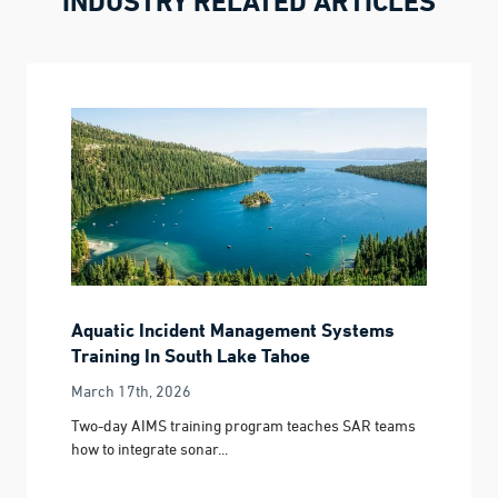
INDUSTRY RELATED ARTICLES
Aquatic Incident Management Systems
Training In South Lake Tahoe
March 17th, 2026
Two-day AIMS training program teaches SAR teams
how to integrate sonar...