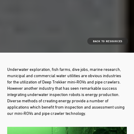
BACK TO RESOURCES
Underwater exploration, fish farms, dive jobs, marine research,
municipal and commercial water utilities are obvious industries
for the utilization of Deep Trekker mini-ROVs and pipe crawlers.
However another industry that has seen remarkable success
integrating underwater inspection robots is energy production.
Diverse methods of creating energy provide a number of
applications which benefit from inspection and assessment using
our mini-ROVs and pipe crawler technology.