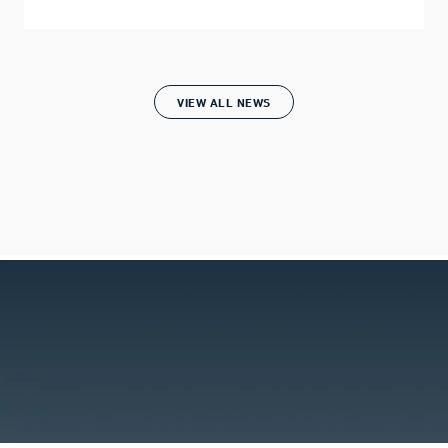
VIEW ALL NEWS