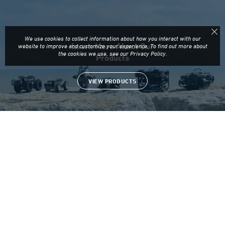
Learn More About Our
Products
VIEW PRODUCTS
Looking for Resources on
Our ROVs?
MORE ARTICLES