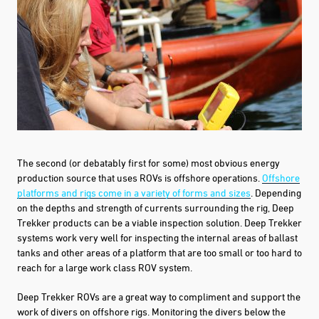
The second (or debatably first for some) most obvious energy
production source that uses ROVs is offshore operations.
Offshore
platforms and rigs come in a variety of forms and sizes
.
Depending
on the depths and strength of currents surrounding the rig, Deep
Trekker products can be a viable inspection solution. Deep Trekker
systems work very well for inspecting the internal areas of ballast
tanks and other areas of a platform that are too small or too hard to
reach for a large work class ROV system.
We use cookies to collect information about how you interact with our
website to improve and customize your experience. To find out more about
the cookies we use, see our
Privacy Policy
.
Deep Trekker ROVs are a great way to compliment and support the
work of divers on offshore rigs. Monitoring the divers below the