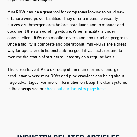
Mini ROVs can be a great tool for companies looking to build new
offshore wind power facilities. They offer a means to visually
survey a submerged area before installation and to monitor and
document the surrounding wildlife. When a facility is under
construction, ROVs can
monitor divers and construction progress.
Once a facility is complete and operational, mini-ROVs are a great
way for operators to inspect submerged infrastructures and to
monitor the status of structural integrity on a regular basis.
There you have it. A quick recap of the many forms of energy
production where mini-ROVs and pipe crawlers can bring about
huge advantages. For more information on Deep Trekker systems
in the energy sector
check out our industry page here
.