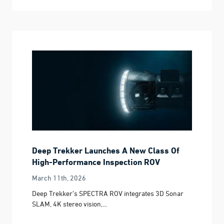
Deep Trekker Launches A New Class Of
High-Performance Inspection ROV
March 11th, 2026
Deep Trekker’s SPECTRA ROV integrates 3D Sonar
SLAM, 4K stereo vision,...