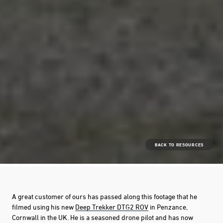
BACK TO RESOURCES
A great customer of ours has passed along this footage that he
filmed using his new
Deep Trekker DTG2 ROV
in Penzance,
Cornwall in the UK. He is a seasoned drone pilot and has now