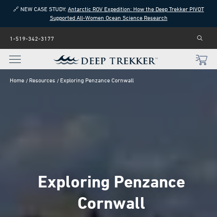
🔗 NEW CASE STUDY:
Antarctic ROV Expedition: How the Deep Trekker PIVOT
Supported All-Women Ocean Science Research
1-519-342-3177
Home
Resources
Exploring Penzance Cornwall
Exploring Penzance
Cornwall