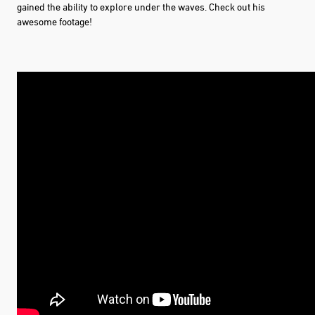
gained the ability to explore under the waves. Check out his
awesome footage!