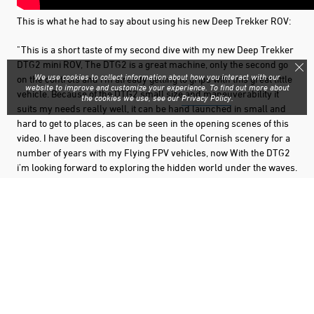
This is what he had to say about using his new Deep Trekker ROV:
"This is a short taste of my second dive with my new Deep Trekker
DTG2 mini ROV, The DTG2 is a great machine, only the second go
We use cookies to collect information about how you interact with our
on the controls and i'm already getting to grips with this great little
website to improve and customize your experience. To find out more about
vehicle. Because of the DTG2 small size and maneuverability it
the cookies we use, see our
Privacy Policy
.
suits my needs really well, it can be hand launched in small and
hard to get to places, as can be seen in the opening scenes of this
video. I have been discovering the beautiful Cornish scenery for a
number of years with my Flying FPV vehicles, now With the DTG2
i'm looking forward to exploring the hidden world under the waves.
The Deep Trekker is going to be a fantastic addition to my remote
operated vehicles. This dive is at Penzance Cornwall, in the UK."
Check out his channel for more awesome exploration videos:
Beesleyboy's Youtube Channel